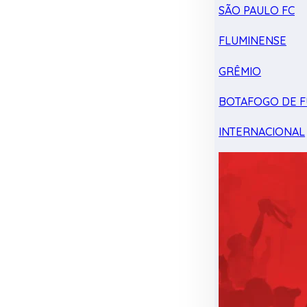
SÃO PAULO FC
FLUMINENSE
GRÊMIO
BOTAFOGO DE F
INTERNACIONAL