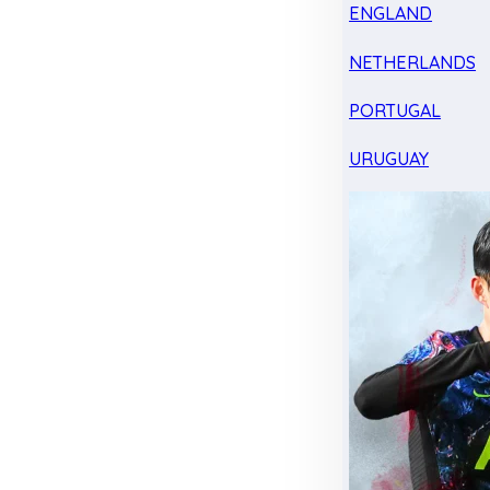
ENGLAND
NETHERLANDS
PORTUGAL
URUGUAY