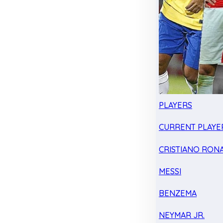
PLAYERS
CURRENT PLAYE
CRISTIANO RON
MESSI
BENZEMA
NEYMAR JR.