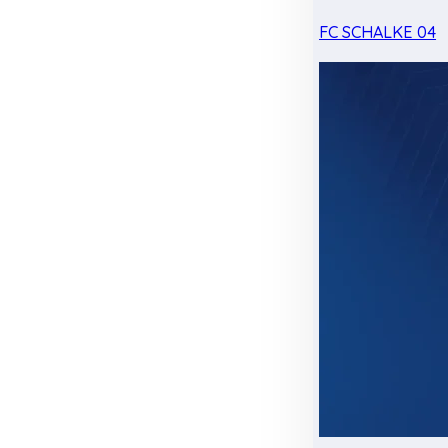
FC SCHALKE 04