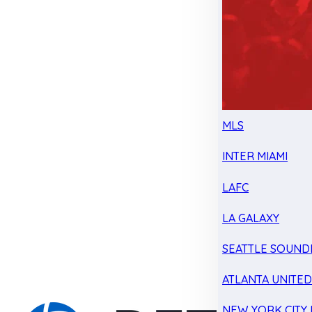
MLS
INTER MIAMI
LAFC
LA GALAXY
SEATTLE SOUND
ATLANTA UNITE
NEW YORK CITY 