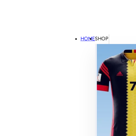
HOME
SHOP