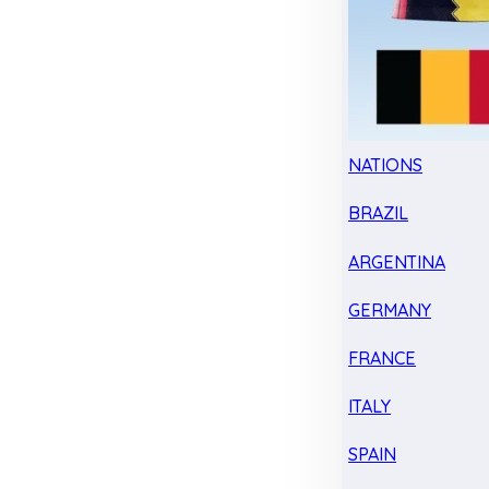
NATIONS
BRAZIL
ARGENTINA
GERMANY
FRANCE
ITALY
SPAIN