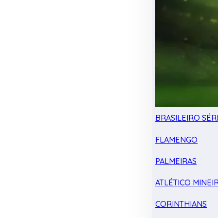
BRASILEIRO SÉRI
FLAMENGO
PALMEIRAS
ATLÉTICO MINEI
CORINTHIANS