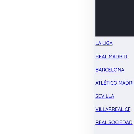
LA LIGA
REAL MADRID
BARCELONA
ATLÉTICO MADR
SEVILLA
VILLARREAL CF
REAL SOCIEDAD