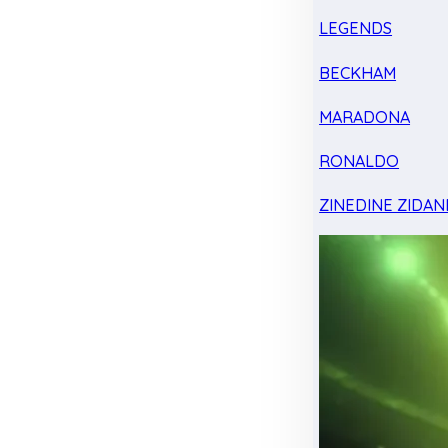
LEGENDS
BECKHAM
MARADONA
RONALDO
ZINEDINE ZIDAN