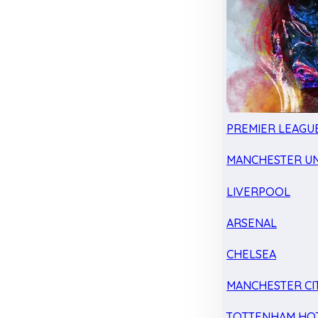
PREMIER LEAGU
MANCHESTER UN
LIVERPOOL
ARSENAL
CHELSEA
MANCHESTER CI
TOTTENHAM HO