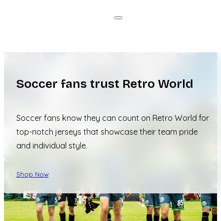
Soccer fans trust Retro World
Soccer fans know they can count on Retro World for
top-notch jerseys that showcase their team pride
and individual style.
Shop Now