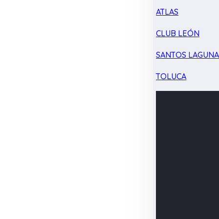
ATLAS
CLUB LEÓN
SANTOS LAGUN
TOLUCA