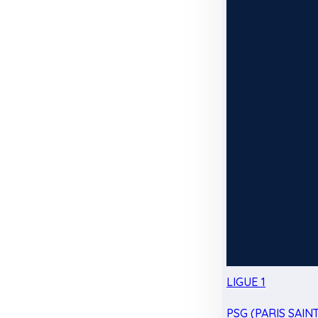
LIGUE 1
PSG (PARIS SAIN