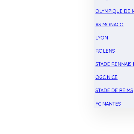
OLYMPIQUE DE 
AS MONACO
LYON
RC LENS
STADE RENNAIS F
OGC NICE
STADE DE REIMS
FC NANTES