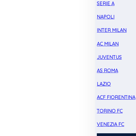
SERIE A
NAPOLI
INTER MILAN
AC MILAN
JUVENTUS
AS ROMA
LAZIO
ACF FIORENTINA
TORINO FC
VENEZIA FC