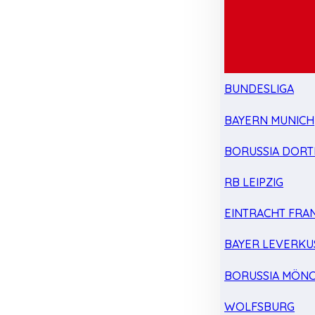
BUNDESLIGA
BAYERN MUNICH
BORUSSIA DOR
RB LEIPZIG
EINTRACHT FRA
BAYER LEVERKU
BORUSSIA MÖN
WOLFSBURG