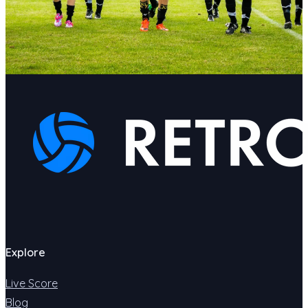
Explore
Live Score
Blog