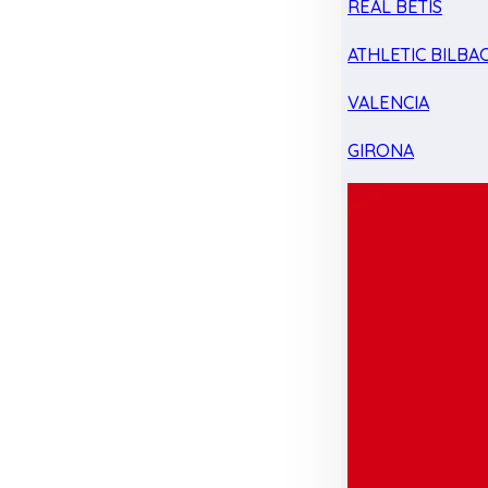
REAL BETIS
ATHLETIC BILBA
VALENCIA
GIRONA