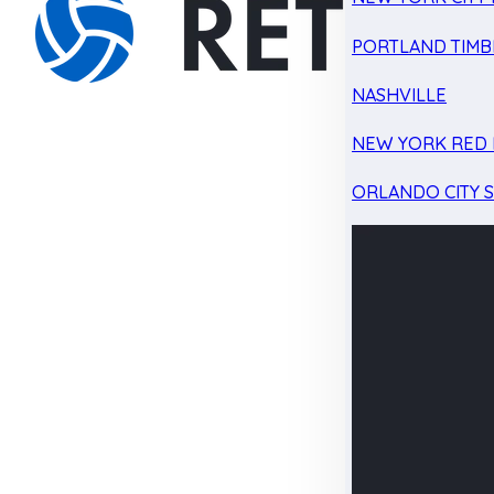
PORTLAND TIMB
NASHVILLE
NEW YORK RED 
ORLANDO CITY 