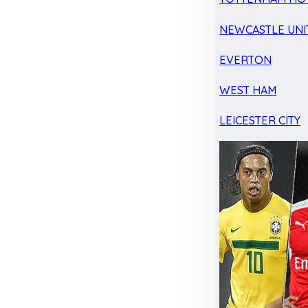
NEWCASTLE UNI
EVERTON
WEST HAM
LEICESTER CITY