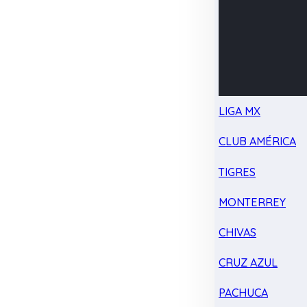
LIGA MX
CLUB AMÉRICA
TIGRES
MONTERREY
CHIVAS
CRUZ AZUL
PACHUCA