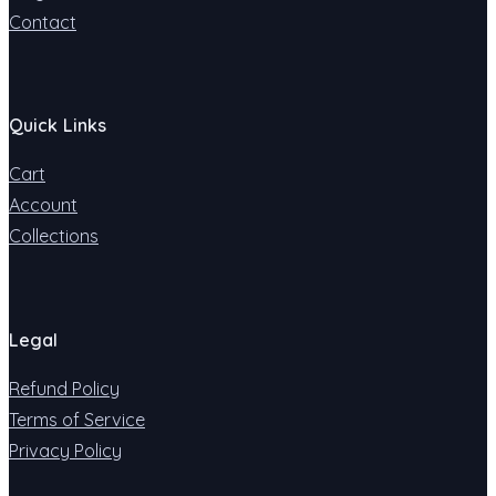
Contact
Quick Links
Cart
Account
Collections
Legal
Refund Policy
Terms of Service
Privacy Policy