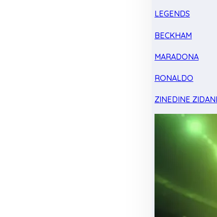
LEGENDS
BECKHAM
MARADONA
RONALDO
ZINEDINE ZIDAN