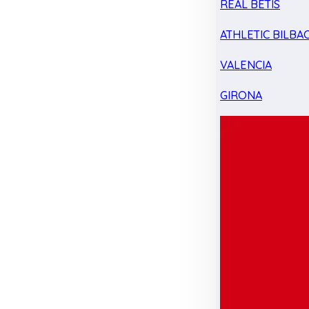
REAL BETIS
ATHLETIC BILBA
VALENCIA
GIRONA