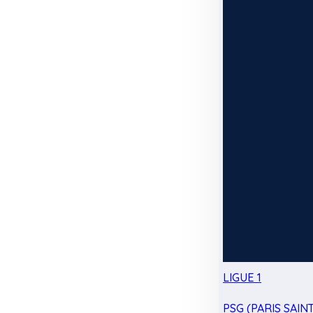
LIGUE 1
PSG (PARIS SAIN