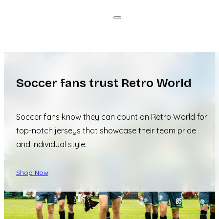
Soccer fans trust Retro World
Soccer fans know they can count on Retro World for
top-notch jerseys that showcase their team pride
and individual style.
Shop Now