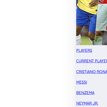
PLAYERS
CURRENT PLAYE
CRISTIANO RON
MESSI
BENZEMA
NEYMAR JR.