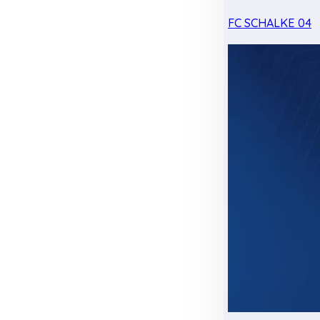
FC SCHALKE 04