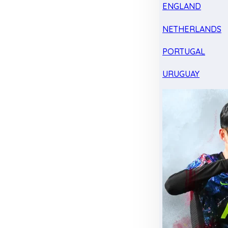
ENGLAND
NETHERLANDS
PORTUGAL
URUGUAY