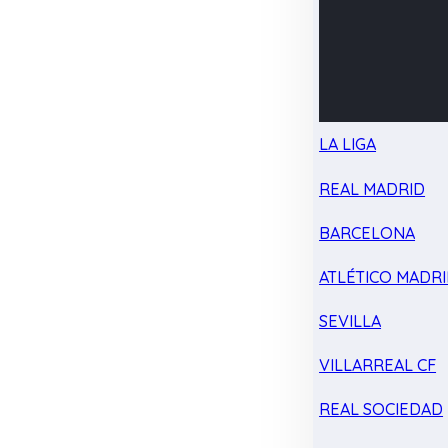
LA LIGA
REAL MADRID
BARCELONA
ATLÉTICO MADR
SEVILLA
VILLARREAL CF
REAL SOCIEDAD