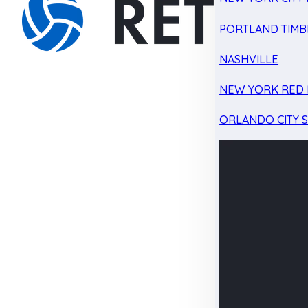
PORTLAND TIMB
NASHVILLE
NEW YORK RED 
ORLANDO CITY 