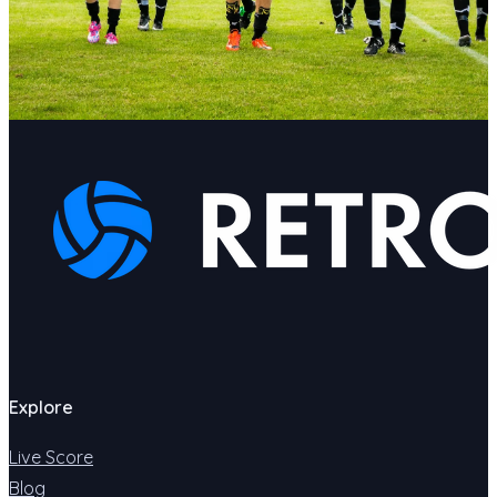
Explore
Live Score
Blog