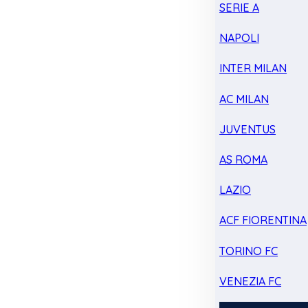
SERIE A
NAPOLI
INTER MILAN
AC MILAN
JUVENTUS
AS ROMA
LAZIO
ACF FIORENTINA
TORINO FC
VENEZIA FC