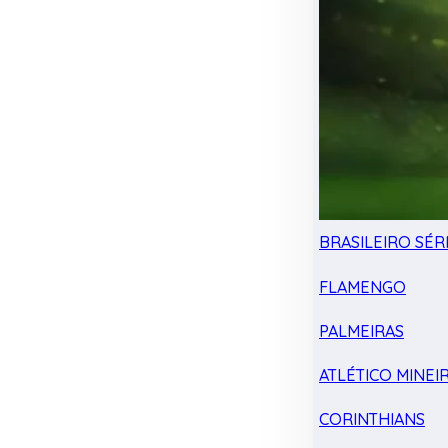
BRASILEIRO SÉRI
FLAMENGO
PALMEIRAS
ATLÉTICO MINEI
CORINTHIANS