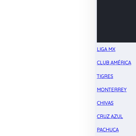
LIGA MX
CLUB AMÉRICA
TIGRES
MONTERREY
CHIVAS
CRUZ AZUL
PACHUCA