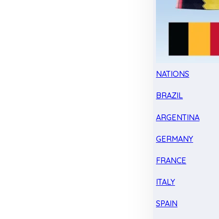
NATIONS
BRAZIL
ARGENTINA
GERMANY
FRANCE
ITALY
SPAIN