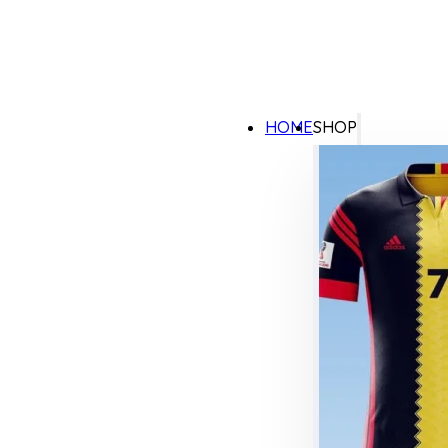
HOME
SHOP