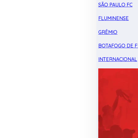
SÃO PAULO FC
FLUMINENSE
GRÊMIO
BOTAFOGO DE F
INTERNACIONAL