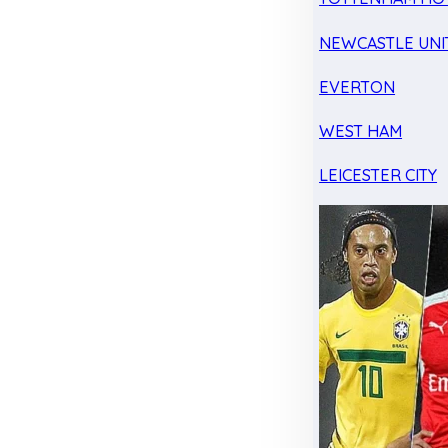
NEWCASTLE UNI
EVERTON
WEST HAM
LEICESTER CITY