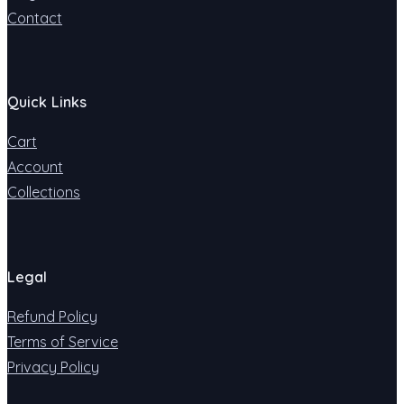
Contact
Quick Links
Cart
Account
Collections
Legal
Refund Policy
Terms of Service
Privacy Policy