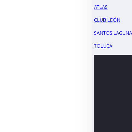
ATLAS
CLUB LEÓN
SANTOS LAGUN
TOLUCA