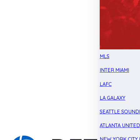
MLS
INTER MIAMI
LAFC
LA GALAXY
SEATTLE SOUND
ATLANTA UNITE
NEW YORK CITY 