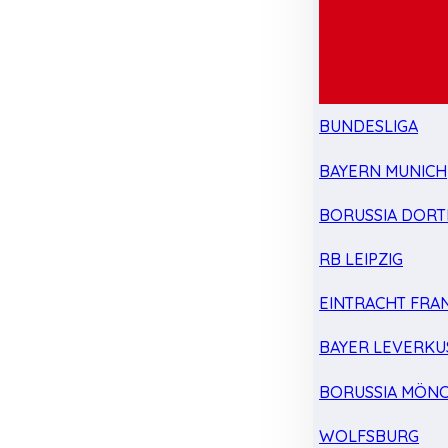
BUNDESLIGA
BAYERN MUNICH
BORUSSIA DOR
RB LEIPZIG
EINTRACHT FRA
BAYER LEVERKU
BORUSSIA MÖN
WOLFSBURG