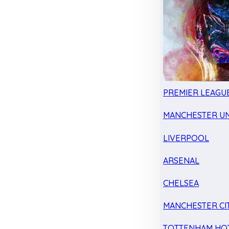
PREMIER LEAGU
MANCHESTER UN
LIVERPOOL
ARSENAL
CHELSEA
MANCHESTER CI
TOTTENHAM HO