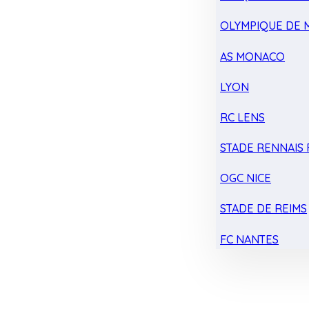
OLYMPIQUE DE 
AS MONACO
LYON
RC LENS
STADE RENNAIS F
OGC NICE
STADE DE REIMS
FC NANTES