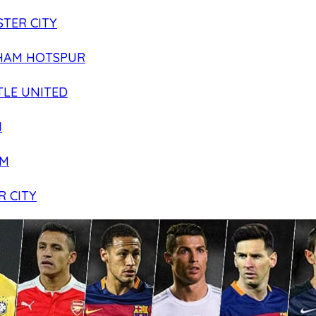
TER CITY
HAM HOTSPUR
LE UNITED
N
AM
R CITY