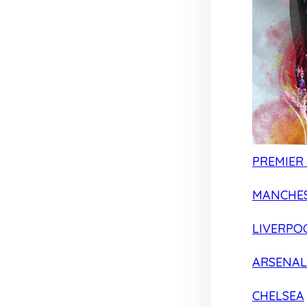
PREMIER
MANCHES
LIVERPO
ARSENAL
CHELSEA