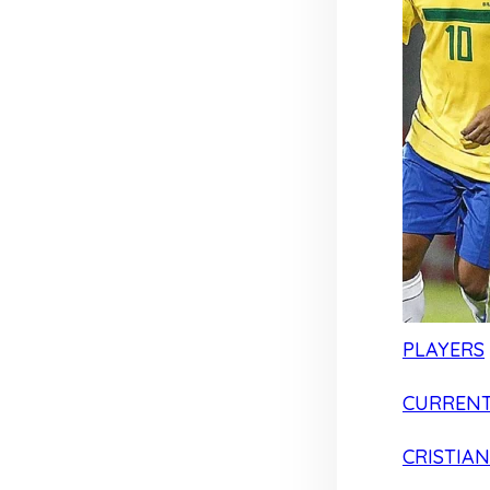
PLAYERS
CURRENT
CRISTIA