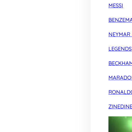
MESSI
BENZEM
NEYMAR 
LEGENDS
BECKHA
MARADO
RONALD
ZINEDIN