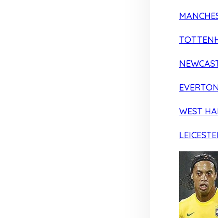
MANCHES
TOTTEN
NEWCAST
EVERTO
WEST H
LEICESTE