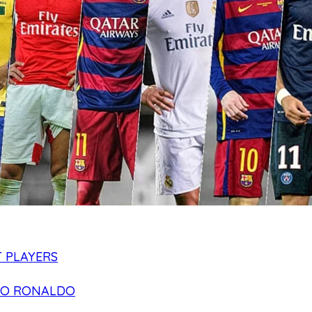
 PLAYERS
NO RONALDO