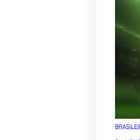
BRASILEI