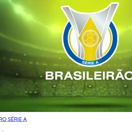
RO SÉRIE A