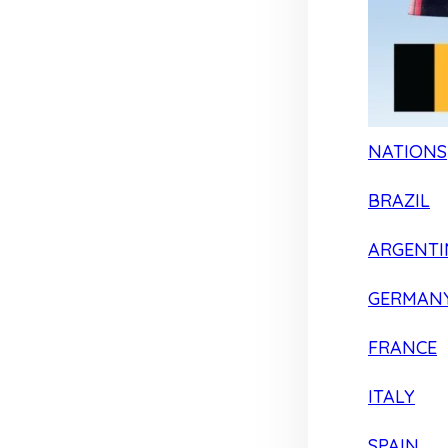
NATIONS
BRAZIL
ARGENTI
GERMAN
FRANCE
ITALY
SPAIN