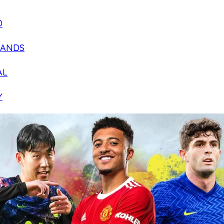
D
LANDS
AL
Y