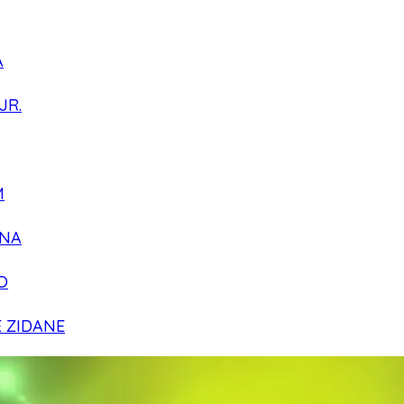
A
JR.
M
NA
O
E ZIDANE