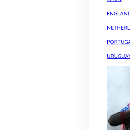
ENGLAN
NETHER
PORTUG
URUGUA