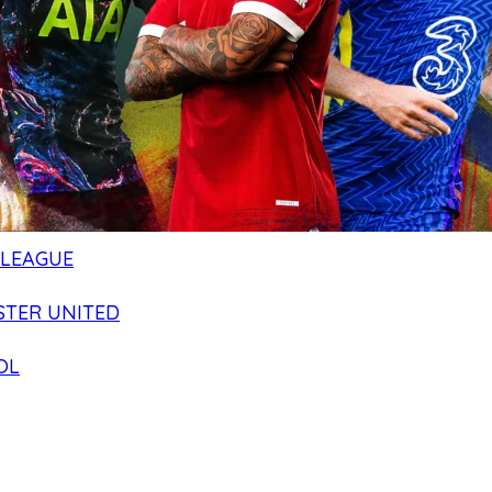
 LEAGUE
TER UNITED
OL