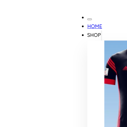
HOME
SHOP