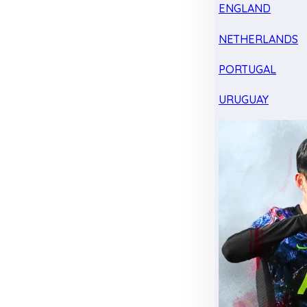
ENGLAND
NETHERLANDS
PORTUGAL
URUGUAY