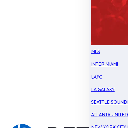
MLS
INTER MIAMI
LAFC
LA GALAXY
SEATTLE SOUND
ATLANTA UNITE
NEW YORK CITY 