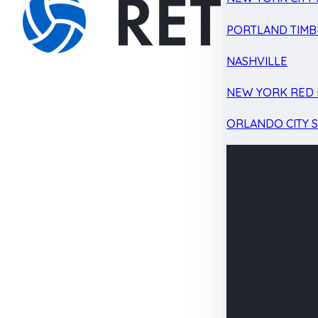
PORTLAND TIMB
NASHVILLE
NEW YORK RED 
ORLANDO CITY 