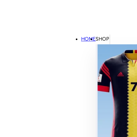
HOME
SHOP