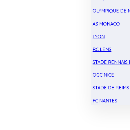
OLYMPIQUE DE 
AS MONACO
LYON
RC LENS
STADE RENNAIS F
OGC NICE
STADE DE REIMS
FC NANTES