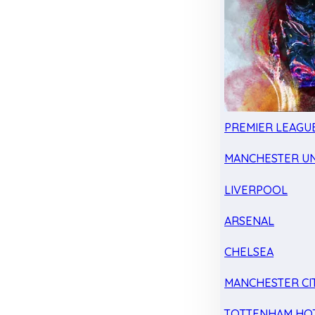
PREMIER LEAGU
MANCHESTER UN
LIVERPOOL
ARSENAL
CHELSEA
MANCHESTER CI
TOTTENHAM HO