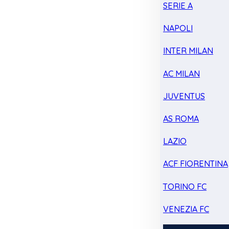
SERIE A
NAPOLI
INTER MILAN
AC MILAN
JUVENTUS
AS ROMA
LAZIO
ACF FIORENTINA
TORINO FC
VENEZIA FC