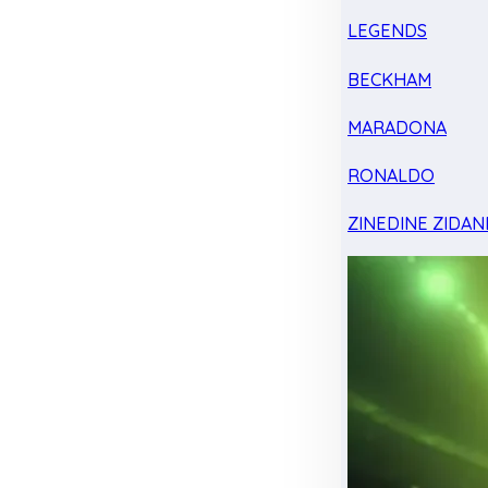
LEGENDS
BECKHAM
MARADONA
RONALDO
ZINEDINE ZIDAN