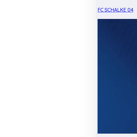
FC SCHALKE 04