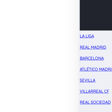
LA LIGA
REAL MADRID
BARCELONA
ATLÉTICO MADR
SEVILLA
VILLARREAL CF
REAL SOCIEDAD