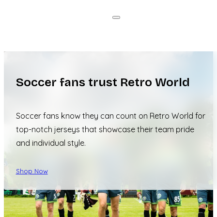
Soccer fans trust Retro World
Soccer fans know they can count on Retro World for
top-notch jerseys that showcase their team pride
and individual style.
Shop Now