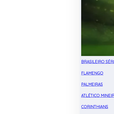
BRASILEIRO SÉRI
FLAMENGO
PALMEIRAS
ATLÉTICO MINEI
CORINTHIANS