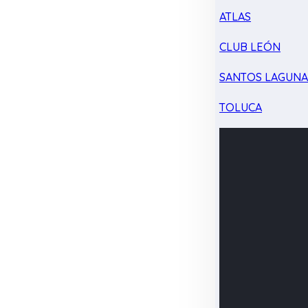
ATLAS
CLUB LEÓN
SANTOS LAGUN
TOLUCA