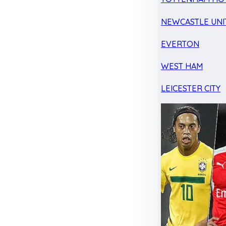
NEWCASTLE UNI
EVERTON
WEST HAM
LEICESTER CITY