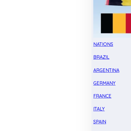
NATIONS
BRAZIL
ARGENTINA
GERMANY
FRANCE
ITALY
SPAIN