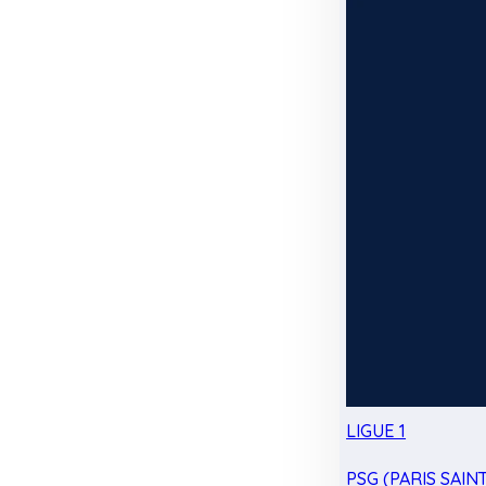
LIGUE 1
PSG (PARIS SAIN