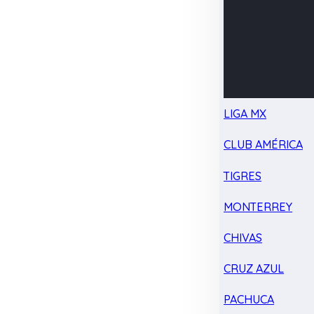
LIGA MX
CLUB AMÉRICA
TIGRES
MONTERREY
CHIVAS
CRUZ AZUL
PACHUCA