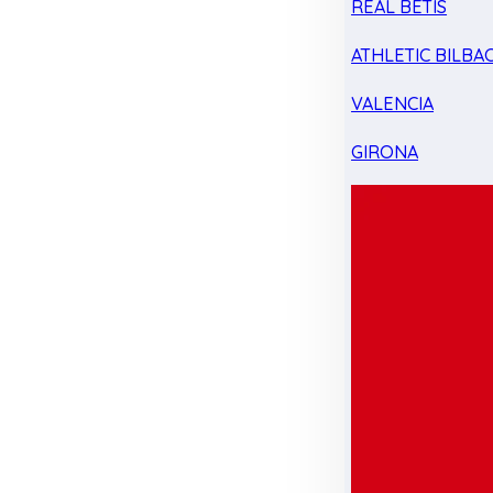
REAL BETIS
ATHLETIC BILBA
VALENCIA
GIRONA