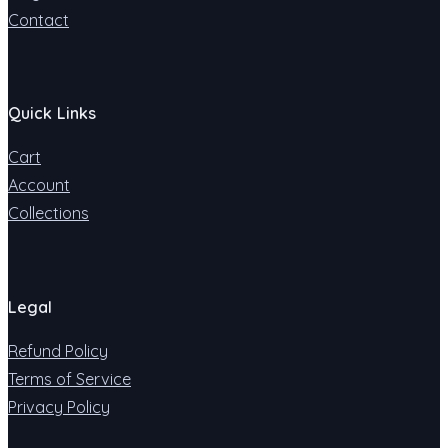
Contact
Quick Links
Cart
Account
Collections
Legal
Refund Policy
Terms of Service
Privacy Policy