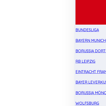
BUNDESLIGA
BAYERN MUNICH
BORUSSIA DOR
RB LEIPZIG
EINTRACHT FRA
BAYER LEVERKU
BORUSSIA MÖN
WOLFSBURG