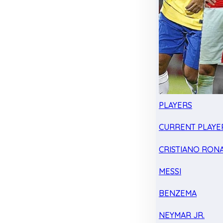
PLAYERS
CURRENT PLAYE
CRISTIANO RON
MESSI
BENZEMA
NEYMAR JR.