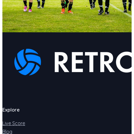
Explore
Live Score
Blog