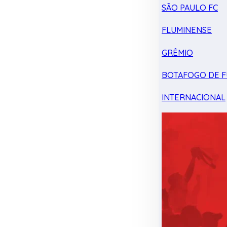
SÃO PAULO FC
FLUMINENSE
GRÊMIO
BOTAFOGO DE F
INTERNACIONAL