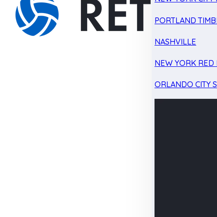
PORTLAND TIMB
NASHVILLE
NEW YORK RED 
ORLANDO CITY 