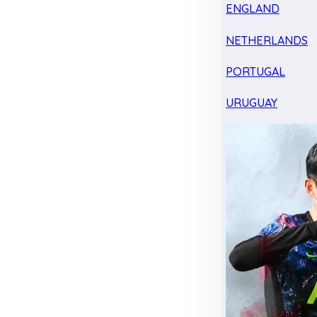
ENGLAND
NETHERLANDS
PORTUGAL
URUGUAY