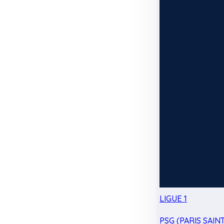
LIGUE 1
PSG (PARIS SAIN