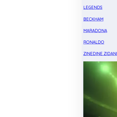
LEGENDS
BECKHAM
MARADONA
RONALDO
ZINEDINE ZIDAN