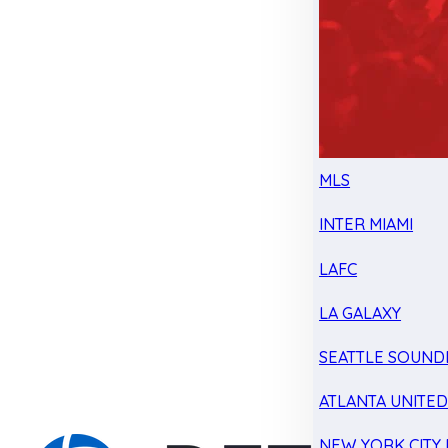
MLS
INTER MIAMI
LAFC
LA GALAXY
SEATTLE SOUND
ATLANTA UNITE
NEW YORK CITY 