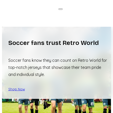
Soccer fans trust Retro World
Soccer fans know they can count on Retro World for
top-notch jerseys that showcase their team pride
and individual style.
Shop Now