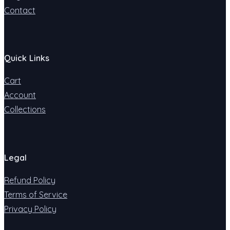
Contact
Quick Links
Cart
Account
Collections
Legal
Refund Policy
Terms of Service
Privacy Policy