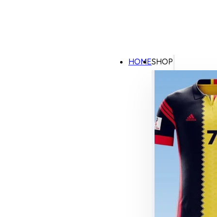
HOME
SHOP