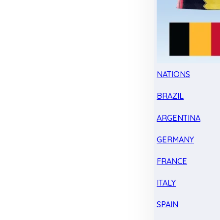
NATIONS
BRAZIL
ARGENTINA
GERMANY
FRANCE
ITALY
SPAIN