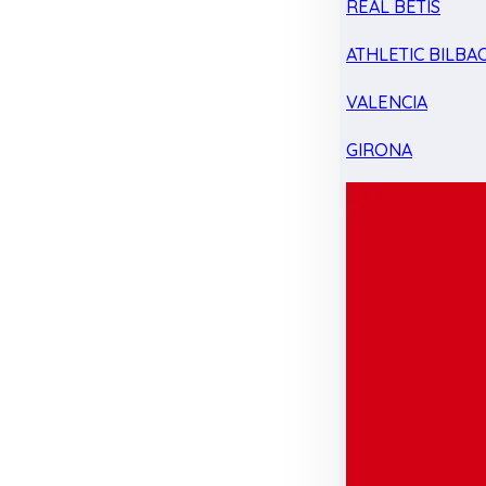
REAL BETIS
ATHLETIC BILBA
VALENCIA
GIRONA