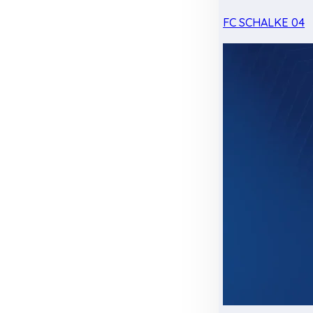
FC SCHALKE 04