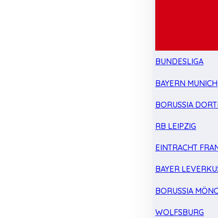
BUNDESLIGA
BAYERN MUNICH
BORUSSIA DOR
RB LEIPZIG
EINTRACHT FRA
BAYER LEVERKU
BORUSSIA MÖN
WOLFSBURG