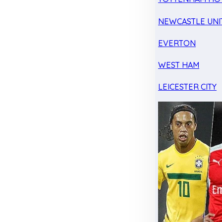
NEWCASTLE UNI
EVERTON
WEST HAM
LEICESTER CITY