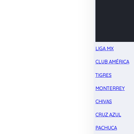
LIGA MX
CLUB AMÉRICA
TIGRES
MONTERREY
CHIVAS
CRUZ AZUL
PACHUCA