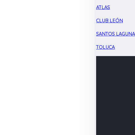
ATLAS
CLUB LEÓN
SANTOS LAGUN
TOLUCA