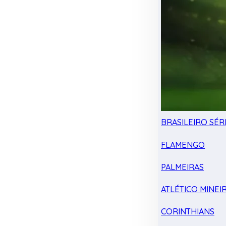
BRASILEIRO SÉRI
FLAMENGO
PALMEIRAS
ATLÉTICO MINEI
CORINTHIANS