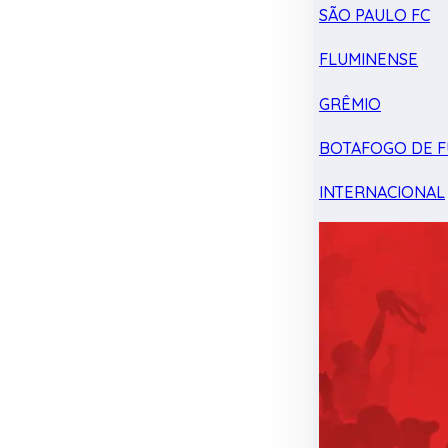
SÃO PAULO FC
FLUMINENSE
GRÊMIO
BOTAFOGO DE F
INTERNACIONAL