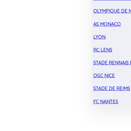
OLYMPIQUE DE 
AS MONACO
LYON
RC LENS
STADE RENNAIS F
OGC NICE
STADE DE REIMS
FC NANTES