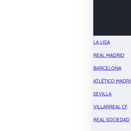
LA LIGA
REAL MADRID
BARCELONA
ATLÉTICO MADR
SEVILLA
VILLARREAL CF
REAL SOCIEDAD