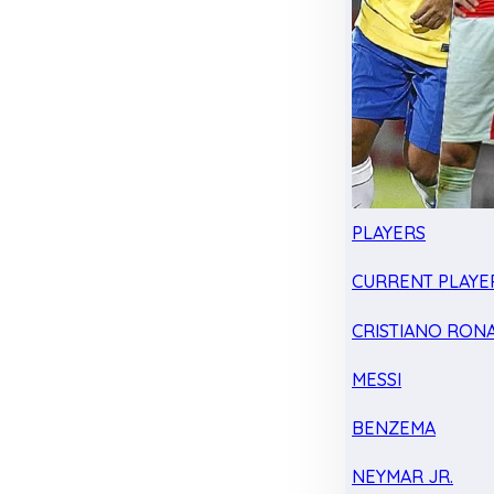
PLAYERS
CURRENT PLAYE
CRISTIANO RON
MESSI
BENZEMA
NEYMAR JR.