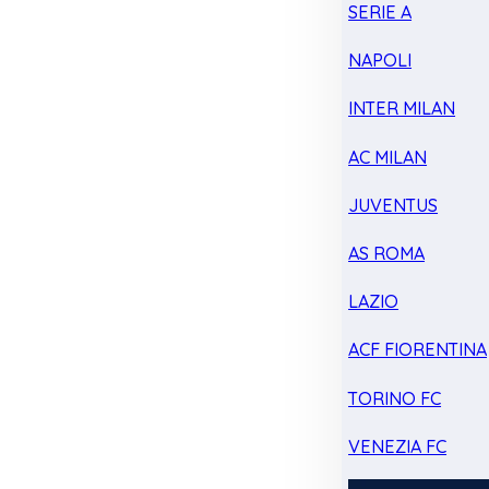
SERIE A
NAPOLI
INTER MILAN
AC MILAN
JUVENTUS
AS ROMA
LAZIO
ACF FIORENTINA
TORINO FC
VENEZIA FC