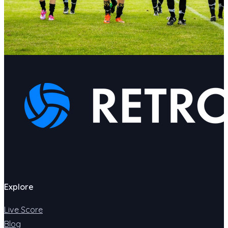
Explore
Live Score
Blog