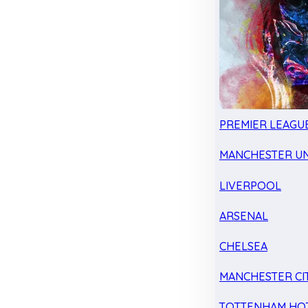
PREMIER LEAGU
MANCHESTER UN
LIVERPOOL
ARSENAL
CHELSEA
MANCHESTER CI
TOTTENHAM HO