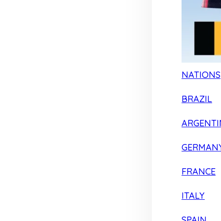
NATIONS
BRAZIL
ARGENTI
GERMAN
FRANCE
ITALY
SPAIN