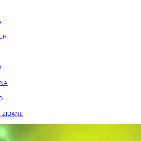
A
JR.
M
NA
O
E ZIDANE