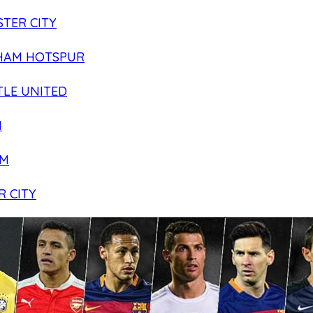
TER CITY
HAM HOTSPUR
LE UNITED
N
AM
R CITY