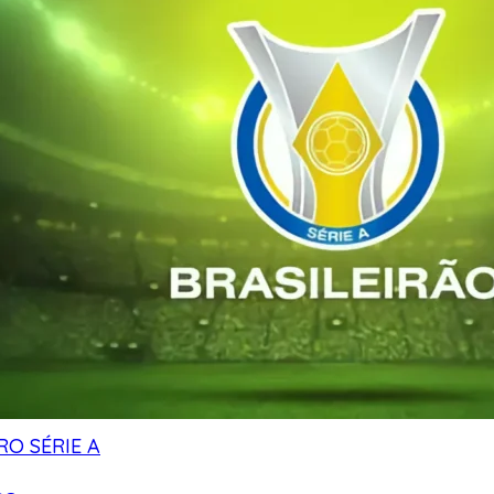
RO SÉRIE A