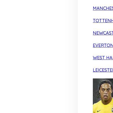
MANCHES
TOTTEN
NEWCAST
EVERTO
WEST H
LEICESTE