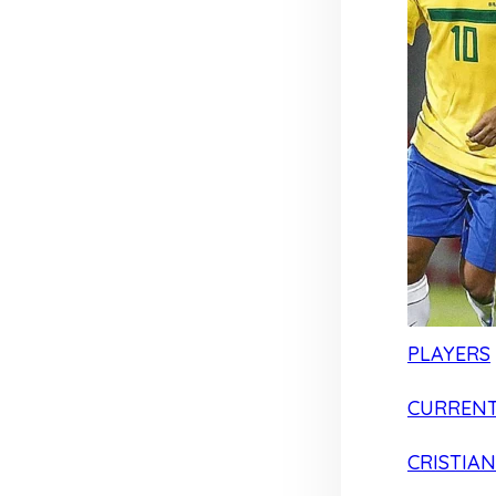
PLAYERS
CURRENT
CRISTIA