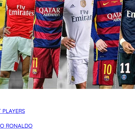
 PLAYERS
NO RONALDO