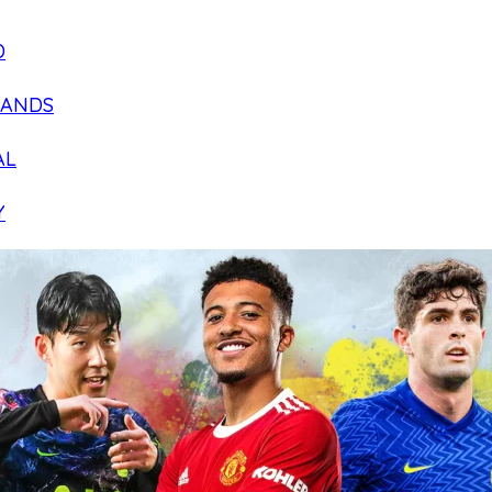
D
LANDS
AL
Y