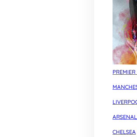
PREMIER
MANCHES
LIVERPO
ARSENAL
CHELSEA