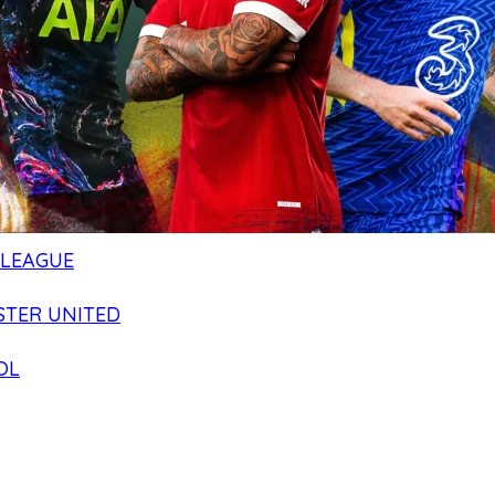
 LEAGUE
TER UNITED
OL