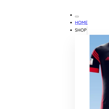
HOME
SHOP