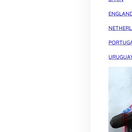
ENGLAN
NETHER
PORTUG
URUGUA