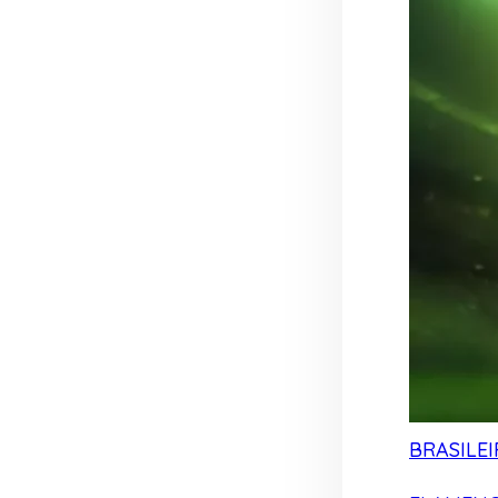
BRASILEI