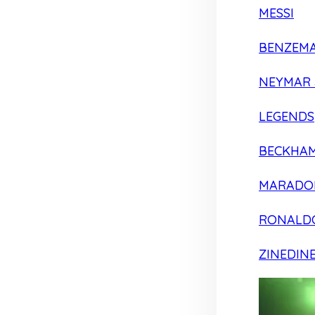
MESSI
BENZEM
NEYMAR 
LEGENDS
BECKHA
MARADO
RONALD
ZINEDIN