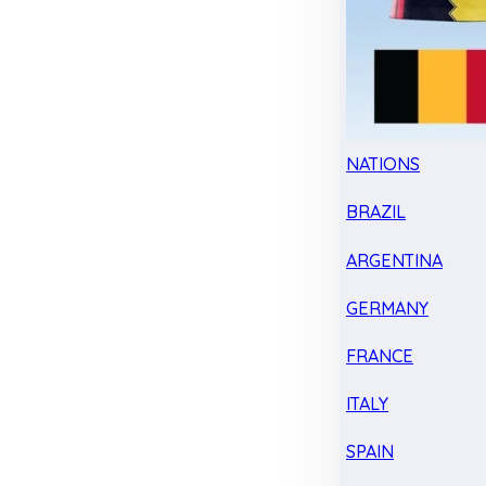
NATIONS
BRAZIL
ARGENTINA
GERMANY
FRANCE
ITALY
SPAIN