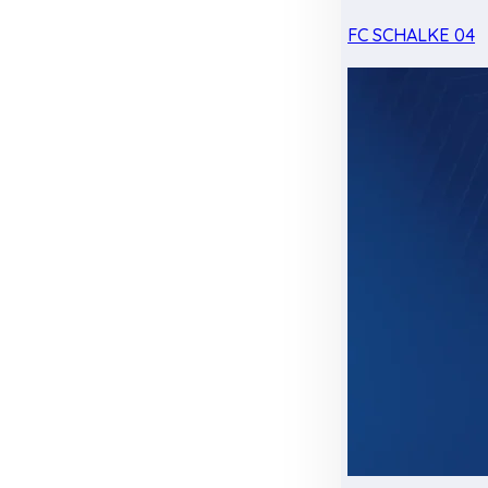
FC SCHALKE 04