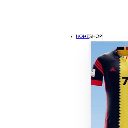
HOME
SHOP