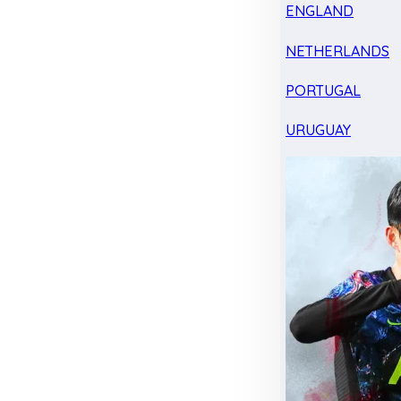
ENGLAND
NETHERLANDS
PORTUGAL
URUGUAY