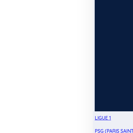
LIGUE 1
PSG (PARIS SAIN