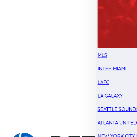
MLS
INTER MIAMI
LAFC
LA GALAXY
SEATTLE SOUND
ATLANTA UNITE
NEW YORK CITY 