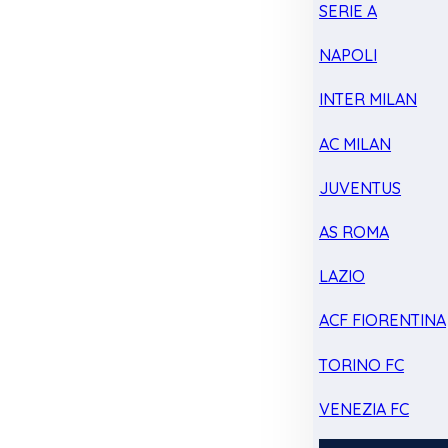
SERIE A
NAPOLI
INTER MILAN
AC MILAN
JUVENTUS
AS ROMA
LAZIO
ACF FIORENTINA
TORINO FC
VENEZIA FC