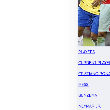
PLAYERS
CURRENT PLAYE
CRISTIANO RON
MESSI
BENZEMA
NEYMAR JR.