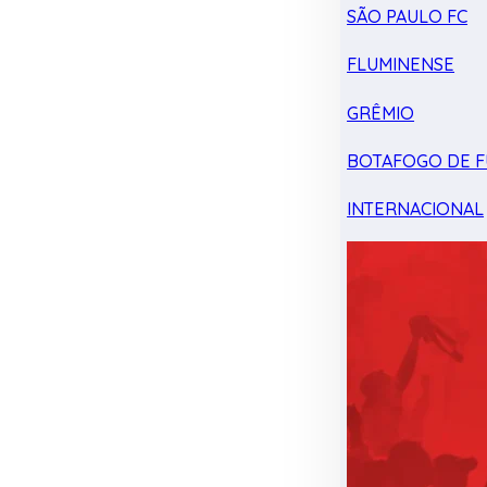
SÃO PAULO FC
FLUMINENSE
GRÊMIO
BOTAFOGO DE F
INTERNACIONAL