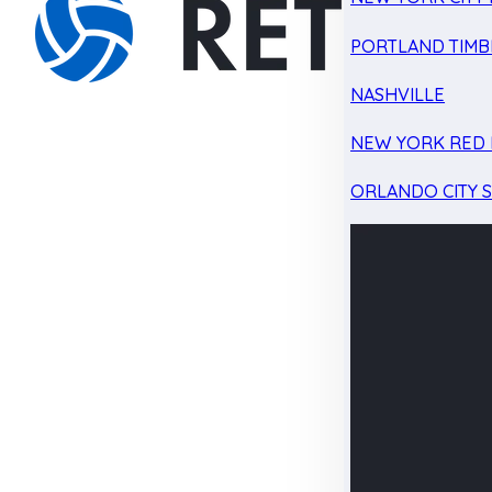
PORTLAND TIMB
NASHVILLE
NEW YORK RED 
ORLANDO CITY 