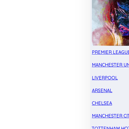
PREMIER LEAGU
MANCHESTER UN
LIVERPOOL
ARSENAL
CHELSEA
MANCHESTER CI
TOTTENHAM HO