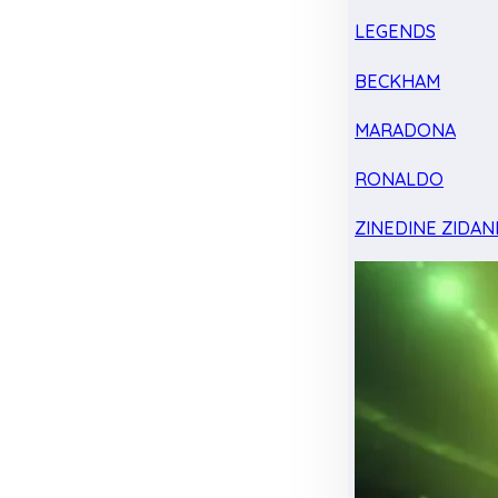
LEGENDS
BECKHAM
MARADONA
RONALDO
ZINEDINE ZIDAN