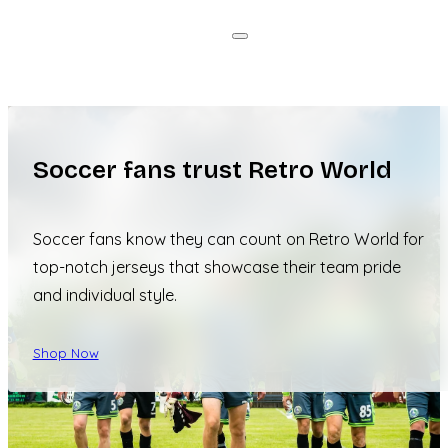
Soccer fans trust Retro World
Soccer fans know they can count on Retro World for
top-notch jerseys that showcase their team pride
and individual style.
Shop Now