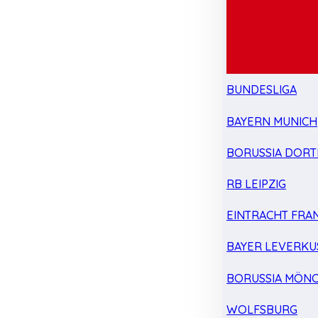
BUNDESLIGA
BAYERN MUNICH
BORUSSIA DOR
RB LEIPZIG
EINTRACHT FRA
BAYER LEVERKU
BORUSSIA MÖN
WOLFSBURG