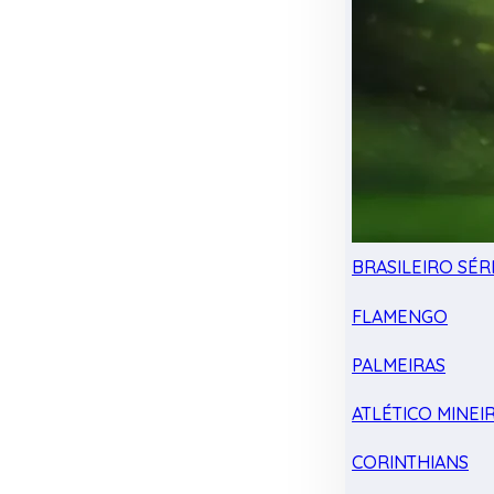
BRASILEIRO SÉRI
FLAMENGO
PALMEIRAS
ATLÉTICO MINEI
CORINTHIANS