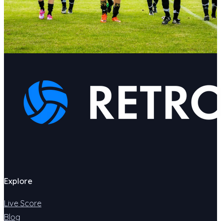
Explore
Live Score
Blog