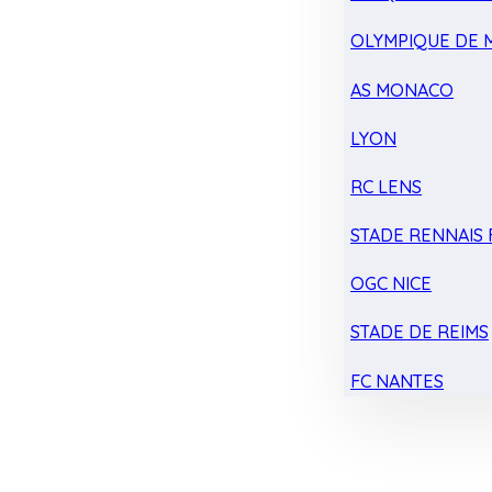
OLYMPIQUE DE 
AS MONACO
LYON
RC LENS
STADE RENNAIS F
OGC NICE
STADE DE REIMS
FC NANTES