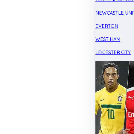
NEWCASTLE UNI
EVERTON
WEST HAM
LEICESTER CITY