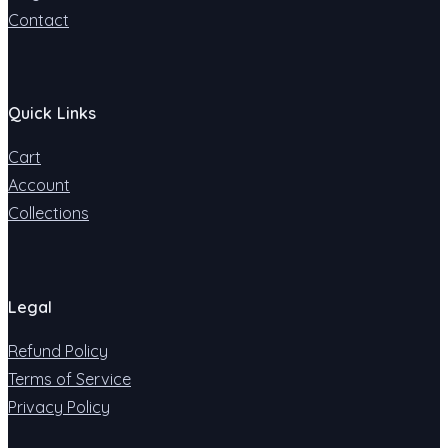
Contact
Quick Links
Cart
Account
Collections
Legal
Refund Policy
Terms of Service
Privacy Policy