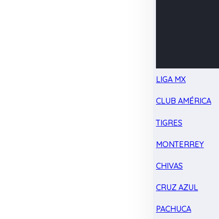
LIGA MX
CLUB AMÉRICA
TIGRES
MONTERREY
CHIVAS
CRUZ AZUL
PACHUCA