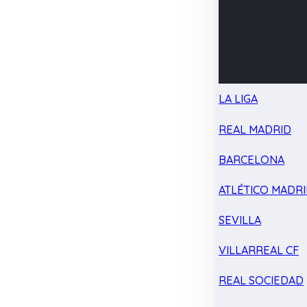
LA LIGA
REAL MADRID
BARCELONA
ATLÉTICO MADR
SEVILLA
VILLARREAL CF
REAL SOCIEDAD