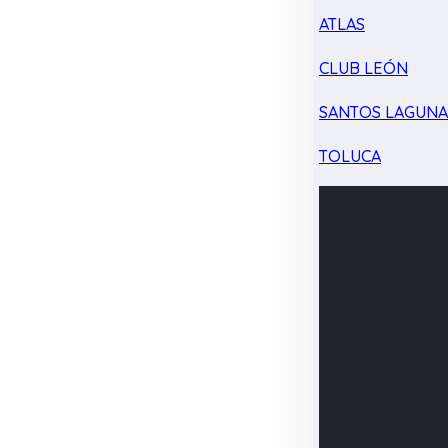
ATLAS
CLUB LEÓN
SANTOS LAGUN
TOLUCA