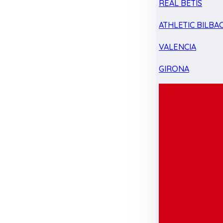
REAL BETIS
ATHLETIC BILBA
VALENCIA
GIRONA