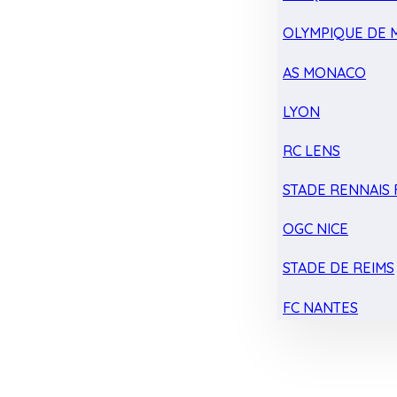
OLYMPIQUE DE 
AS MONACO
LYON
RC LENS
STADE RENNAIS F
OGC NICE
STADE DE REIMS
FC NANTES