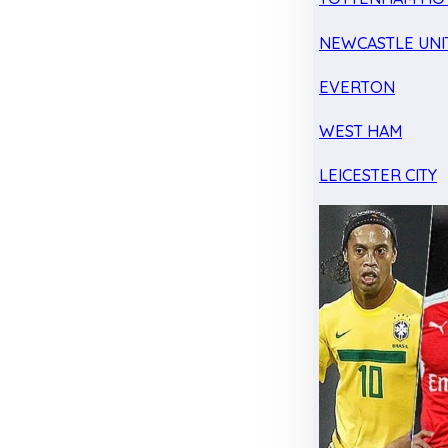
NEWCASTLE UNI
EVERTON
WEST HAM
LEICESTER CITY