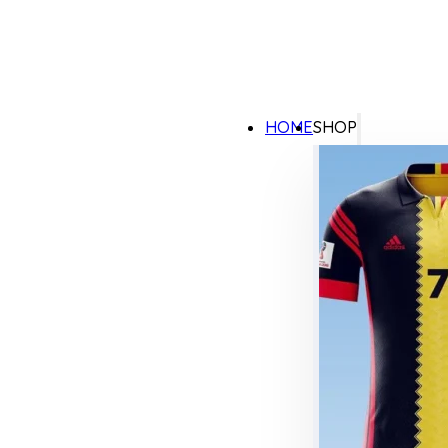
HOME
SHOP