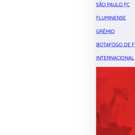
SÃO PAULO FC
FLUMINENSE
GRÊMIO
BOTAFOGO DE F
INTERNACIONAL