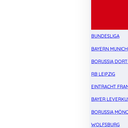
BUNDESLIGA
BAYERN MUNICH
BORUSSIA DOR
RB LEIPZIG
EINTRACHT FRA
BAYER LEVERKU
BORUSSIA MÖN
WOLFSBURG