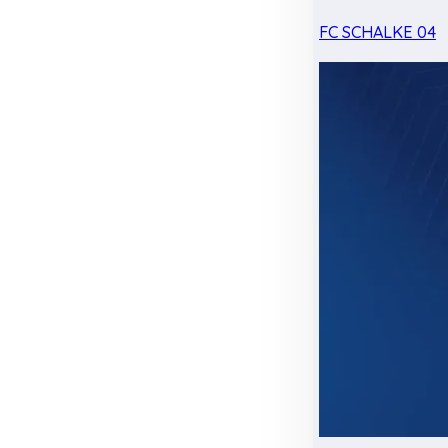
FC SCHALKE 04