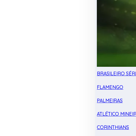
BRASILEIRO SÉRI
FLAMENGO
PALMEIRAS
ATLÉTICO MINEI
CORINTHIANS