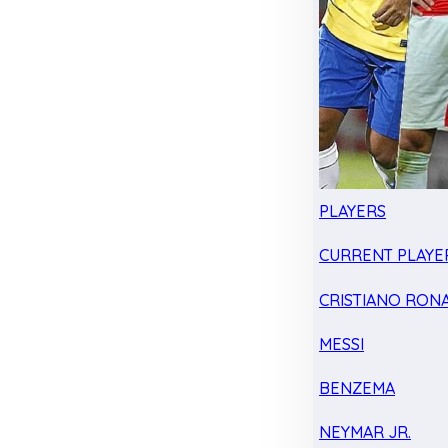
PLAYERS
CURRENT PLAYE
CRISTIANO RON
MESSI
BENZEMA
NEYMAR JR.