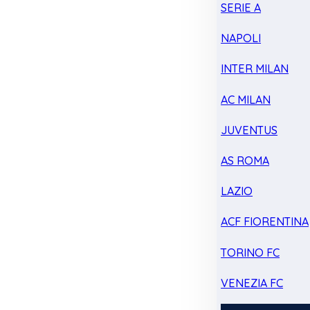
SERIE A
NAPOLI
INTER MILAN
AC MILAN
JUVENTUS
AS ROMA
LAZIO
ACF FIORENTINA
TORINO FC
VENEZIA FC