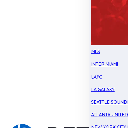
MLS
INTER MIAMI
LAFC
LA GALAXY
SEATTLE SOUND
ATLANTA UNITE
NEW YORK CITY 