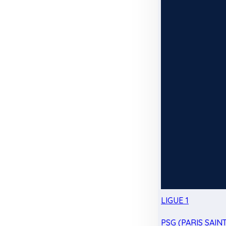
LIGUE 1
PSG (PARIS SAIN