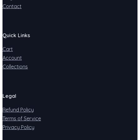
Contact
Quick Links
Cart
Account
Collections
Legal
Refund Policy
Terms of Service
Privacy Policy