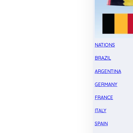
NATIONS
BRAZIL
ARGENTINA
GERMANY
FRANCE
ITALY
SPAIN