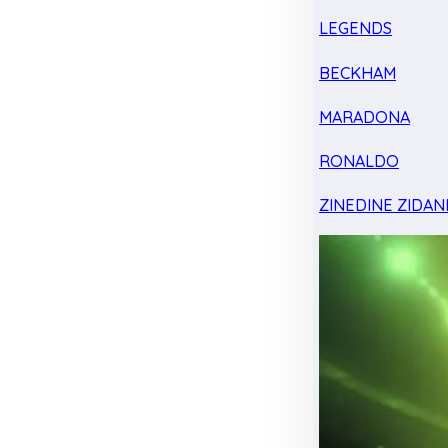
LEGENDS
BECKHAM
MARADONA
RONALDO
ZINEDINE ZIDAN