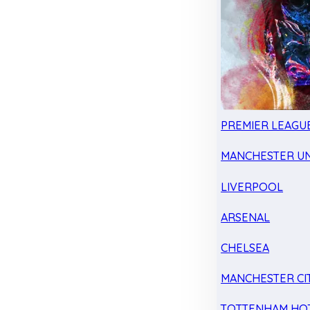
PREMIER LEAGU
MANCHESTER UN
LIVERPOOL
ARSENAL
CHELSEA
MANCHESTER CI
TOTTENHAM HO