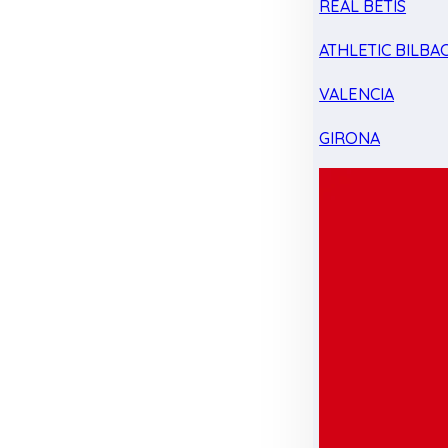
REAL BETIS
ATHLETIC BILBA
VALENCIA
GIRONA