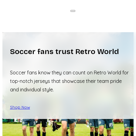
Soccer fans trust Retro World
Soccer fans know they can count on Retro World for
top-notch jerseys that showcase their team pride
and individual style.
Shop Now