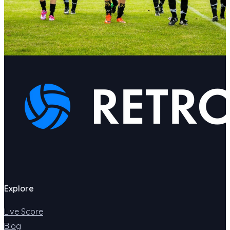
Explore
Live Score
Blog