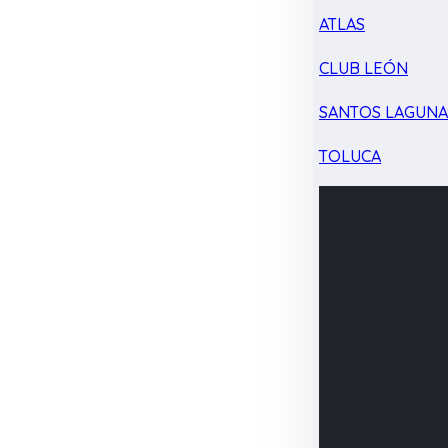
ATLAS
CLUB LEÓN
SANTOS LAGUN
TOLUCA