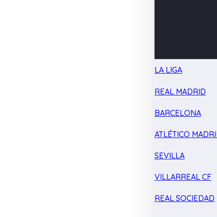
LA LIGA
REAL MADRID
BARCELONA
ATLÉTICO MADR
SEVILLA
VILLARREAL CF
REAL SOCIEDAD