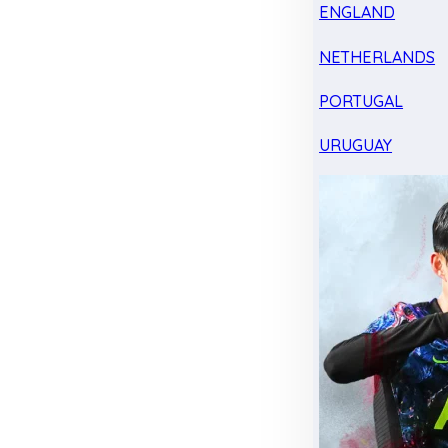
ENGLAND
NETHERLANDS
PORTUGAL
URUGUAY