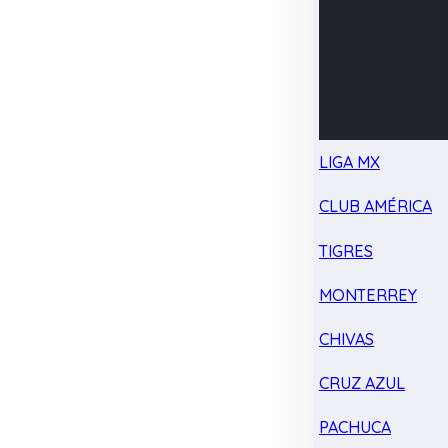
LIGA MX
CLUB AMÉRICA
TIGRES
MONTERREY
CHIVAS
CRUZ AZUL
PACHUCA