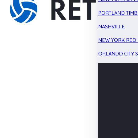
PORTLAND TIMB
NASHVILLE
NEW YORK RED 
ORLANDO CITY 