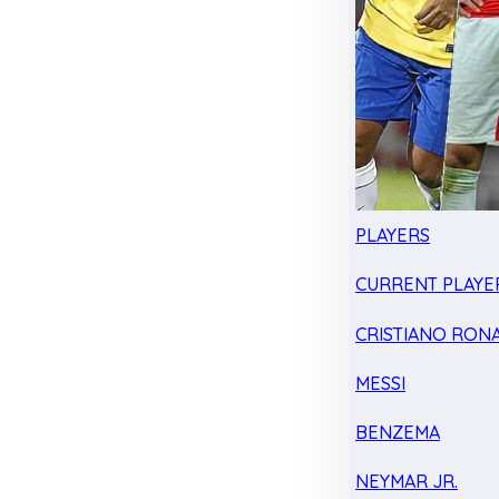
PLAYERS
CURRENT PLAYE
CRISTIANO RON
MESSI
BENZEMA
NEYMAR JR.