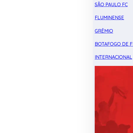
SÃO PAULO FC
FLUMINENSE
GRÊMIO
BOTAFOGO DE F
INTERNACIONAL