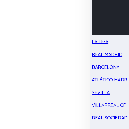
LA LIGA
REAL MADRID
BARCELONA
ATLÉTICO MADR
SEVILLA
VILLARREAL CF
REAL SOCIEDAD