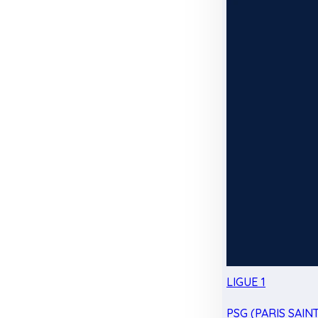
LIGUE 1
PSG (PARIS SAIN