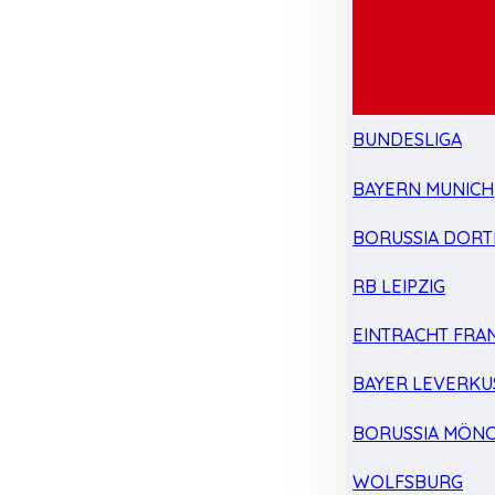
BUNDESLIGA
BAYERN MUNICH
BORUSSIA DOR
RB LEIPZIG
EINTRACHT FRA
BAYER LEVERKU
BORUSSIA MÖN
WOLFSBURG