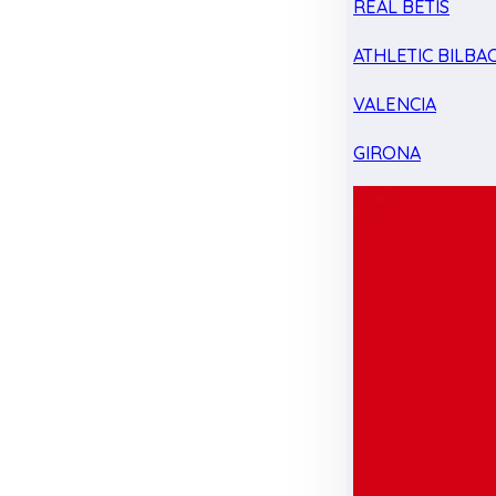
REAL BETIS
ATHLETIC BILBA
VALENCIA
GIRONA