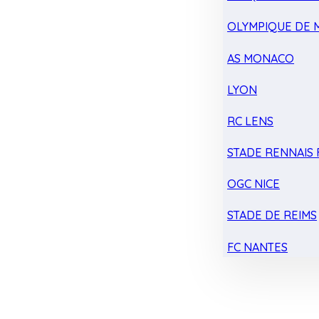
OLYMPIQUE DE 
AS MONACO
LYON
RC LENS
STADE RENNAIS F
OGC NICE
STADE DE REIMS
FC NANTES