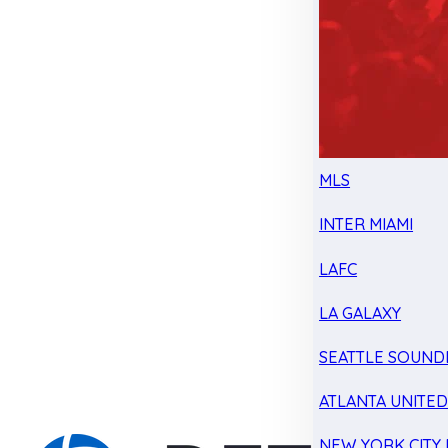
MLS
INTER MIAMI
LAFC
LA GALAXY
SEATTLE SOUND
ATLANTA UNITE
NEW YORK CITY 