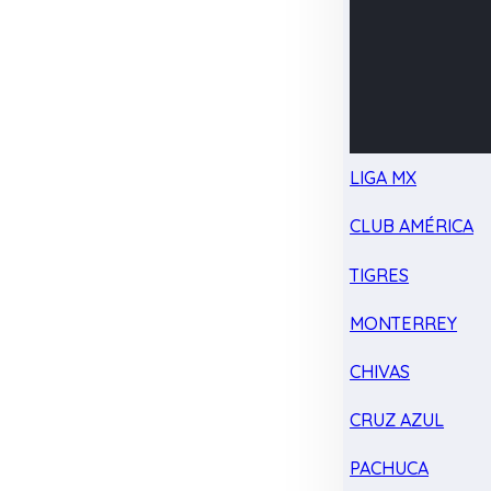
LIGA MX
CLUB AMÉRICA
TIGRES
MONTERREY
CHIVAS
CRUZ AZUL
PACHUCA