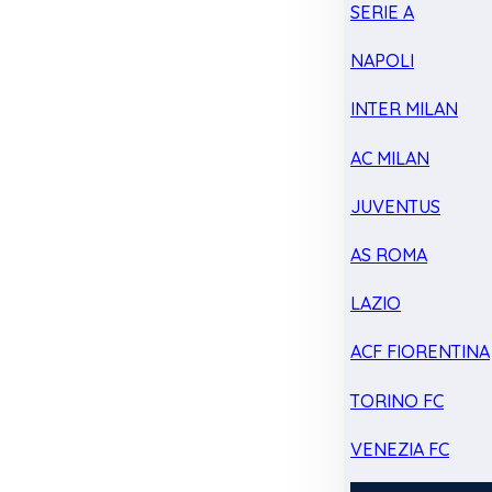
SERIE A
NAPOLI
INTER MILAN
AC MILAN
JUVENTUS
AS ROMA
LAZIO
ACF FIORENTINA
TORINO FC
VENEZIA FC