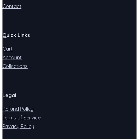
Contact
Quick Links
Cart
Account
Collections
Legal
Refund Policy
Terms of Service
Privacy Policy