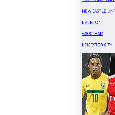
NEWCASTLE UNI
EVERTON
WEST HAM
LEICESTER CITY