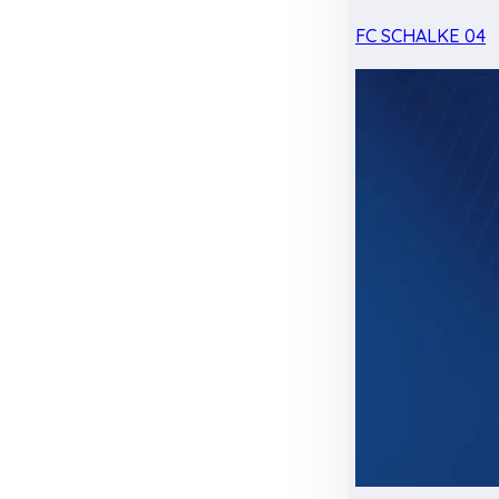
FC SCHALKE 04