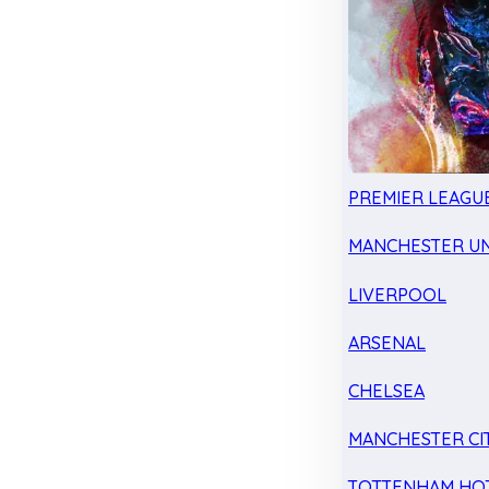
PREMIER LEAGU
MANCHESTER UN
LIVERPOOL
ARSENAL
CHELSEA
MANCHESTER CI
TOTTENHAM HO