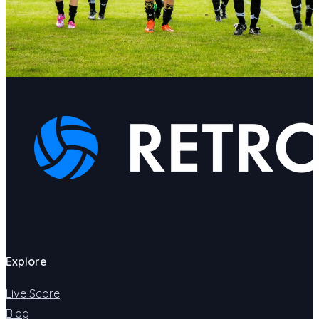
Explore
Live Score
Blog