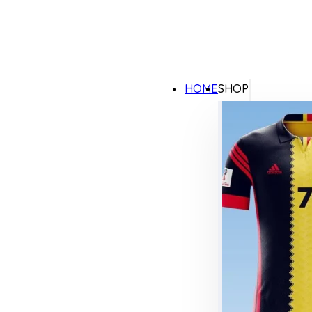
HOME
SHOP