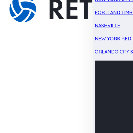
PORTLAND TIMB
NASHVILLE
NEW YORK RED 
ORLANDO CITY 