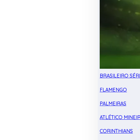
BRASILEIRO SÉRI
FLAMENGO
PALMEIRAS
ATLÉTICO MINEI
CORINTHIANS