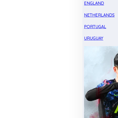
ENGLAND
NETHERLANDS
PORTUGAL
URUGUAY