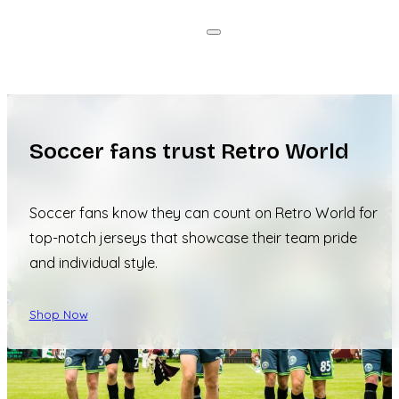
Soccer fans trust Retro World
Soccer fans know they can count on Retro World for
top-notch jerseys that showcase their team pride
and individual style.
Shop Now