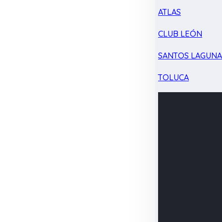
ATLAS
CLUB LEÓN
SANTOS LAGUN
TOLUCA