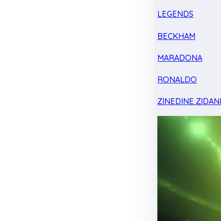
LEGENDS
BECKHAM
MARADONA
RONALDO
ZINEDINE ZIDAN