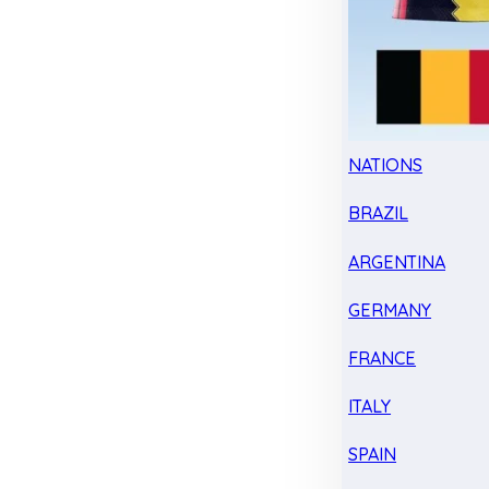
NATIONS
BRAZIL
ARGENTINA
GERMANY
FRANCE
ITALY
SPAIN