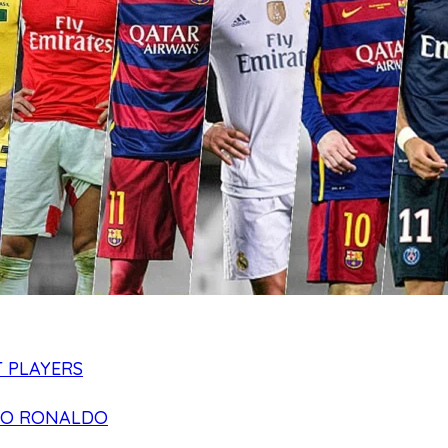
 PLAYERS
NO RONALDO