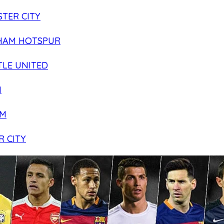
TER CITY
HAM HOTSPUR
LE UNITED
N
AM
R CITY