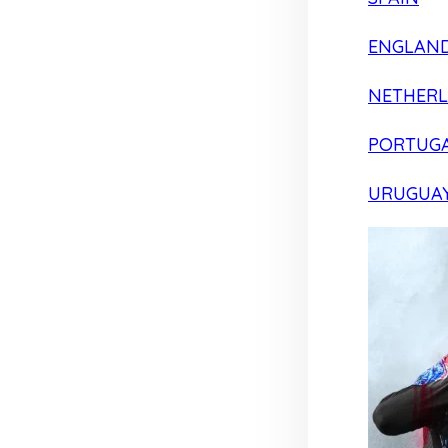
ENGLAN
NETHER
PORTUG
URUGUA