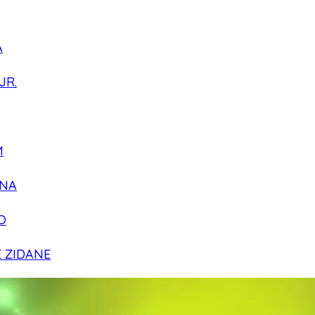
A
JR.
M
NA
O
E ZIDANE