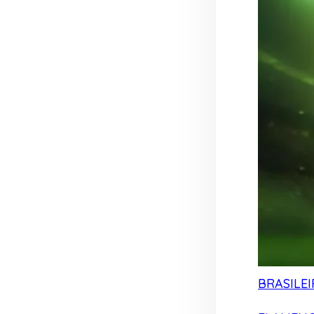
BRASILEI