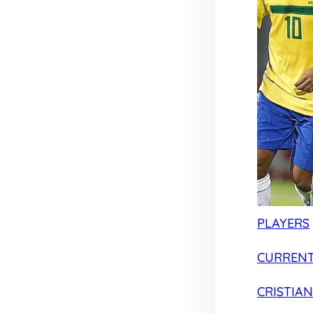
PLAYERS
CURRENT
CRISTIA