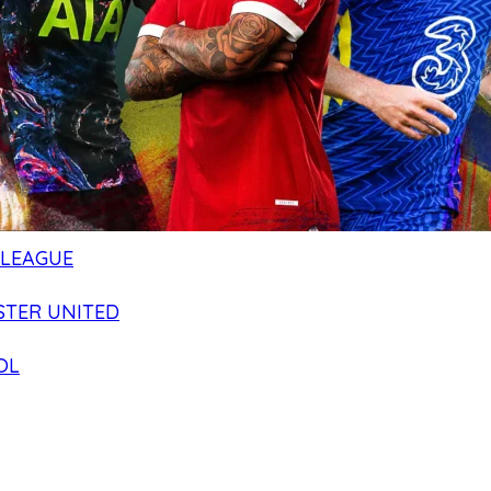
 LEAGUE
TER UNITED
OL