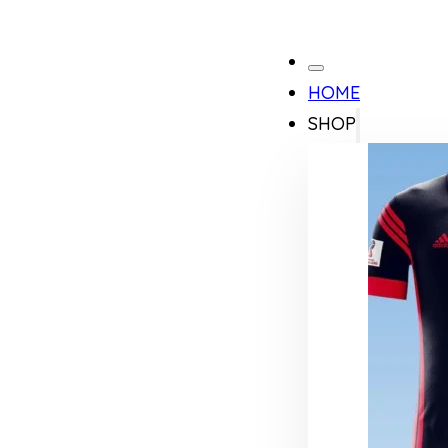
HOME
SHOP