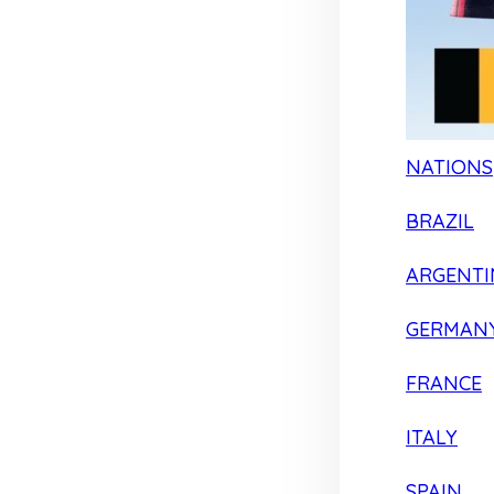
NATIONS
BRAZIL
ARGENTI
GERMAN
FRANCE
ITALY
SPAIN