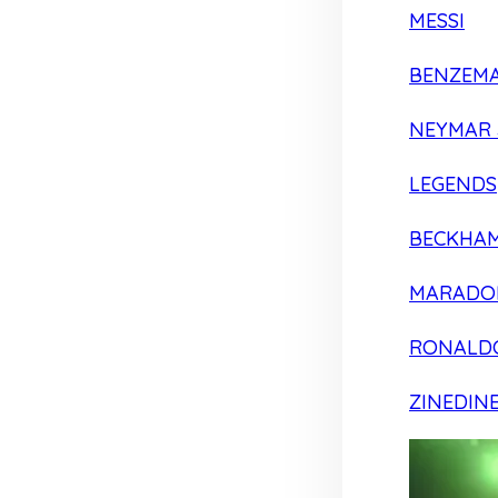
MESSI
BENZEM
NEYMAR 
LEGENDS
BECKHA
MARADO
RONALD
ZINEDIN