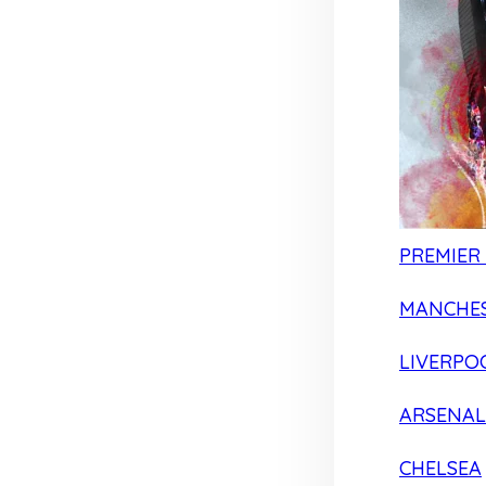
PREMIER
MANCHES
LIVERPO
ARSENAL
CHELSEA