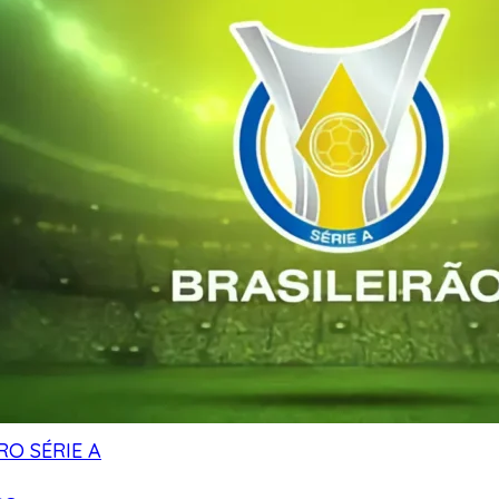
RO SÉRIE A