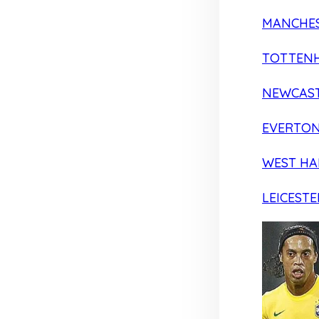
MANCHES
TOTTEN
NEWCAST
EVERTO
WEST H
LEICESTE