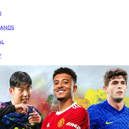
D
LANDS
AL
Y