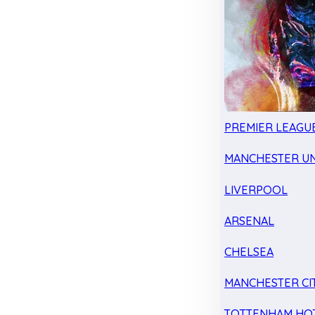
PREMIER LEAGU
MANCHESTER UN
LIVERPOOL
ARSENAL
CHELSEA
MANCHESTER CI
TOTTENHAM HO