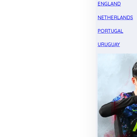
ENGLAND
NETHERLANDS
PORTUGAL
URUGUAY