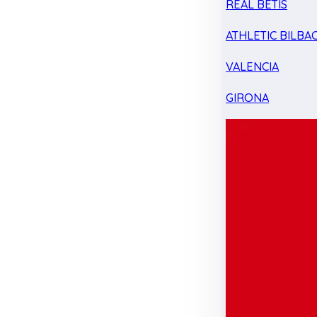
REAL BETIS
ATHLETIC BILBA
VALENCIA
GIRONA