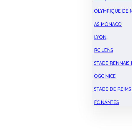
OLYMPIQUE DE 
AS MONACO
LYON
RC LENS
STADE RENNAIS F
OGC NICE
STADE DE REIMS
FC NANTES