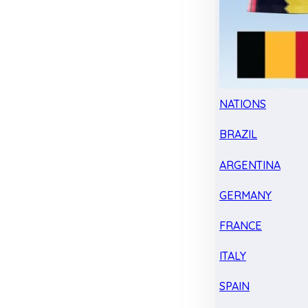
NATIONS
BRAZIL
ARGENTINA
GERMANY
FRANCE
ITALY
SPAIN