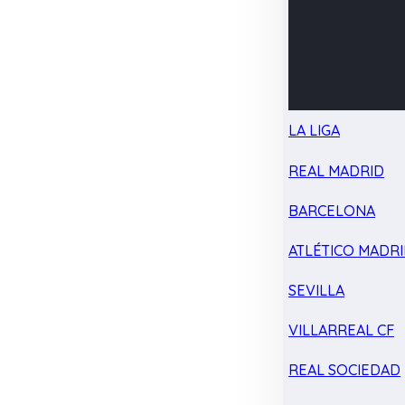
LA LIGA
REAL MADRID
BARCELONA
ATLÉTICO MADR
SEVILLA
VILLARREAL CF
REAL SOCIEDAD