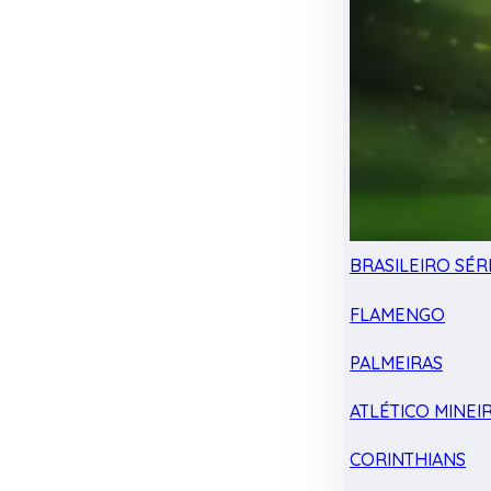
BRASILEIRO SÉRI
FLAMENGO
PALMEIRAS
ATLÉTICO MINEI
CORINTHIANS