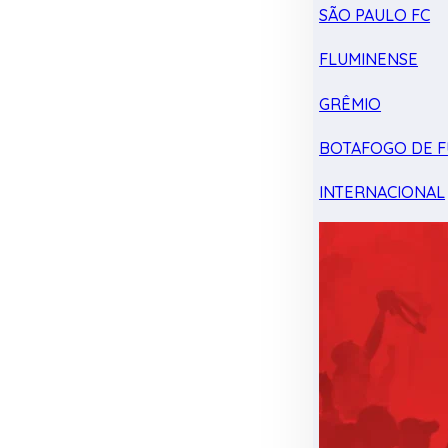
SÃO PAULO FC
FLUMINENSE
GRÊMIO
BOTAFOGO DE F
INTERNACIONAL