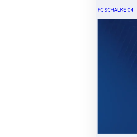
FC SCHALKE 04