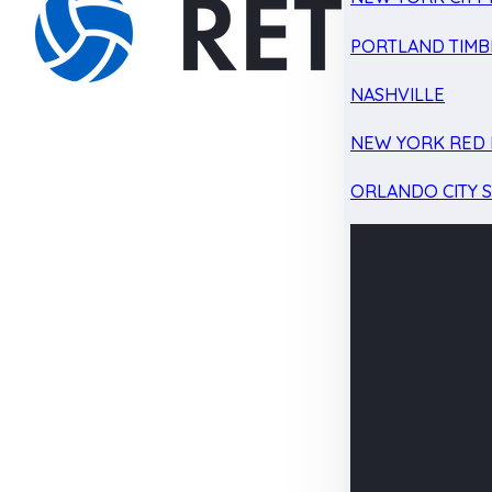
PORTLAND TIMB
NASHVILLE
NEW YORK RED 
ORLANDO CITY 