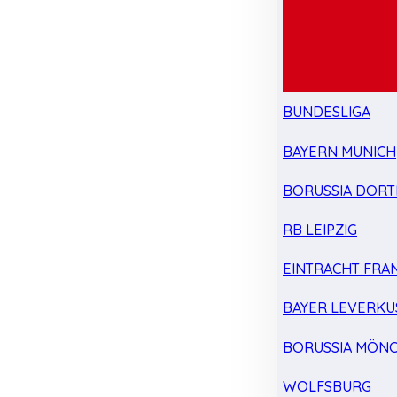
BUNDESLIGA
BAYERN MUNICH
BORUSSIA DOR
RB LEIPZIG
EINTRACHT FRA
BAYER LEVERKU
BORUSSIA MÖN
WOLFSBURG