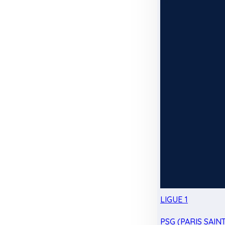
LIGUE 1
PSG (PARIS SAIN