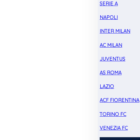
SERIE A
NAPOLI
INTER MILAN
AC MILAN
JUVENTUS
AS ROMA
LAZIO
ACF FIORENTINA
TORINO FC
VENEZIA FC