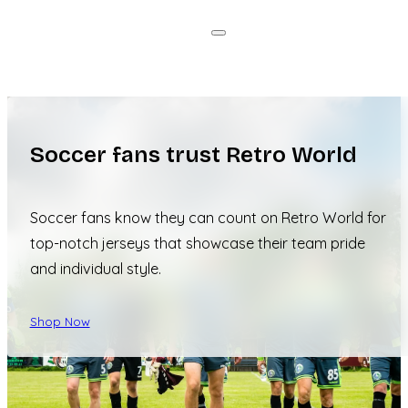
Soccer fans trust Retro World
Soccer fans know they can count on Retro World for
top-notch jerseys that showcase their team pride
and individual style.
Shop Now