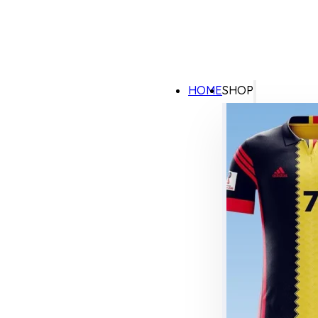
HOME
SHOP