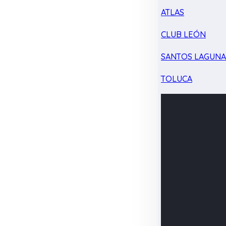
ATLAS
CLUB LEÓN
SANTOS LAGUN
TOLUCA