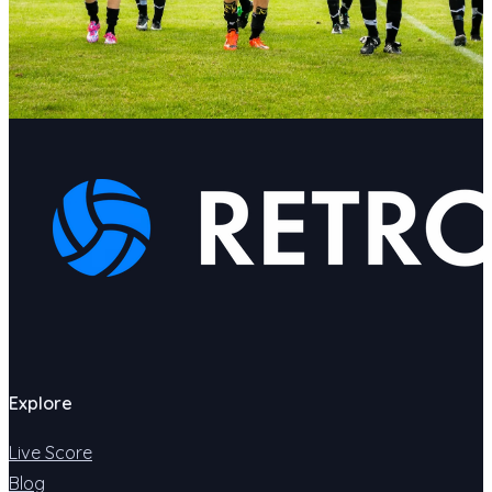
Explore
Live Score
Blog