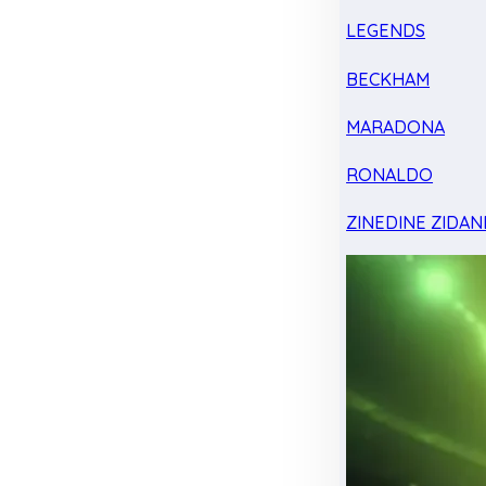
LEGENDS
BECKHAM
MARADONA
RONALDO
ZINEDINE ZIDAN