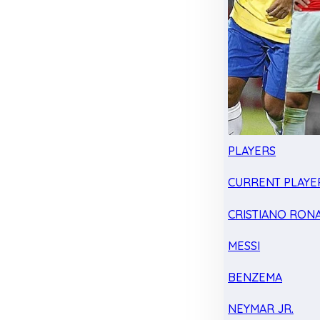
PLAYERS
CURRENT PLAYE
CRISTIANO RON
MESSI
BENZEMA
NEYMAR JR.