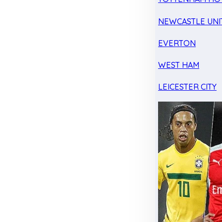
NEWCASTLE UNI
EVERTON
WEST HAM
LEICESTER CITY