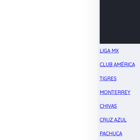
LIGA MX
CLUB AMÉRICA
TIGRES
MONTERREY
CHIVAS
CRUZ AZUL
PACHUCA