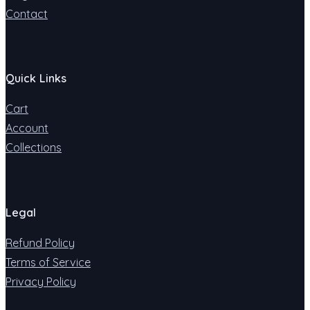
Contact
Quick Links
Cart
Account
Collections
Legal
Refund Policy
Terms of Service
Privacy Policy