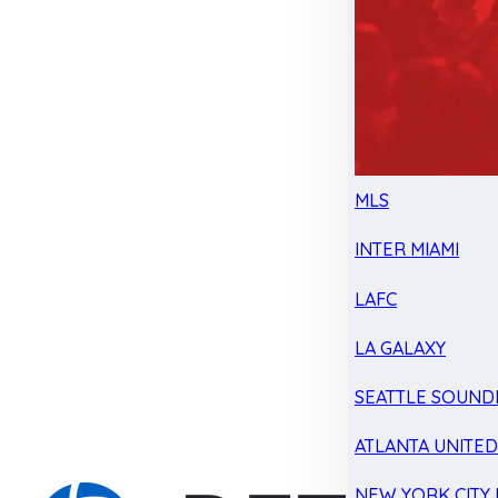
MLS
INTER MIAMI
LAFC
LA GALAXY
SEATTLE SOUND
ATLANTA UNITE
NEW YORK CITY 