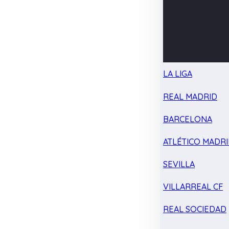
LA LIGA
REAL MADRID
BARCELONA
ATLÉTICO MADR
SEVILLA
VILLARREAL CF
REAL SOCIEDAD