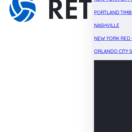
PORTLAND TIMB
NASHVILLE
NEW YORK RED 
ORLANDO CITY 