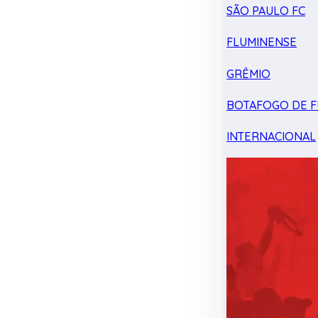
SÃO PAULO FC
FLUMINENSE
GRÊMIO
BOTAFOGO DE F
INTERNACIONAL