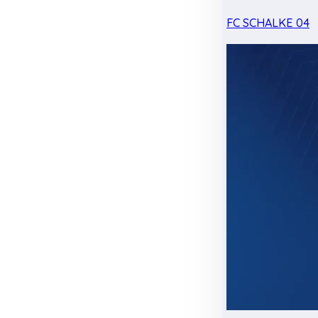
FC SCHALKE 04