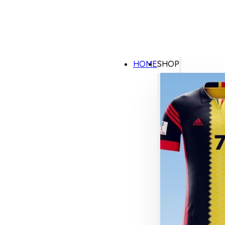
HOME
SHOP