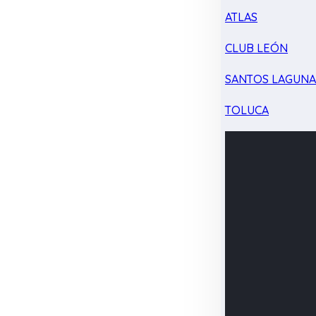
ATLAS
CLUB LEÓN
SANTOS LAGUN
TOLUCA