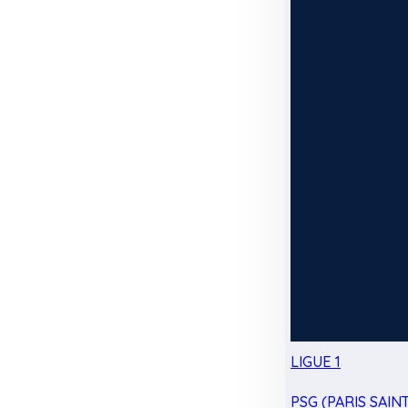
LIGUE 1
PSG (PARIS SAIN