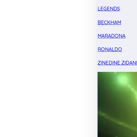
LEGENDS
BECKHAM
MARADONA
RONALDO
ZINEDINE ZIDAN