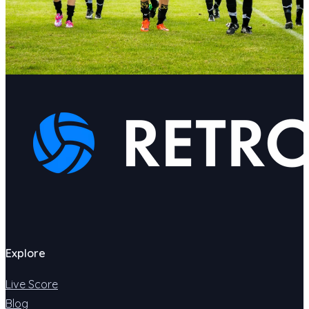
Explore
Live Score
Blog