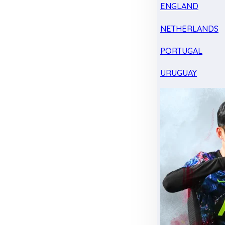
ENGLAND
NETHERLANDS
PORTUGAL
URUGUAY