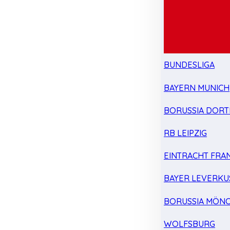
BUNDESLIGA
BAYERN MUNICH
BORUSSIA DOR
RB LEIPZIG
EINTRACHT FRA
BAYER LEVERKU
BORUSSIA MÖN
WOLFSBURG