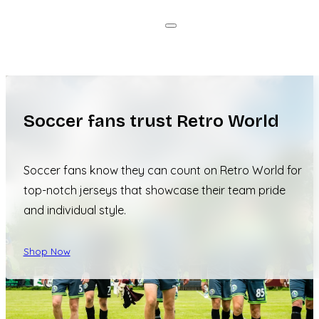
Soccer fans trust Retro World
Soccer fans know they can count on Retro World for
top-notch jerseys that showcase their team pride
and individual style.
Shop Now