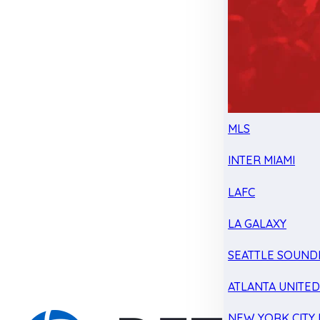
MLS
INTER MIAMI
LAFC
LA GALAXY
SEATTLE SOUND
ATLANTA UNITE
NEW YORK CITY 