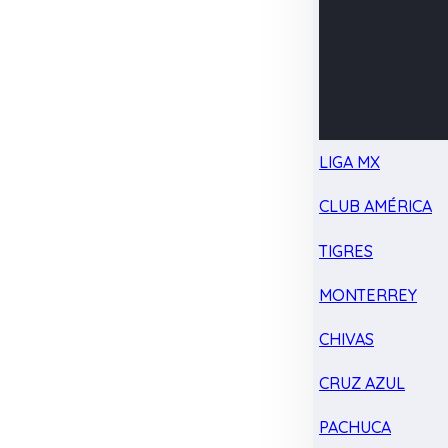
LIGA MX
CLUB AMÉRICA
TIGRES
MONTERREY
CHIVAS
CRUZ AZUL
PACHUCA