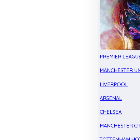
PREMIER LEAGU
MANCHESTER UN
LIVERPOOL
ARSENAL
CHELSEA
MANCHESTER CI
TOTTENHAM HO