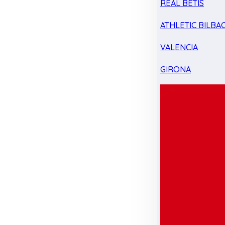
REAL BETIS
ATHLETIC BILBA
VALENCIA
GIRONA