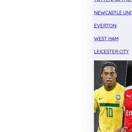
NEWCASTLE UNI
EVERTON
WEST HAM
LEICESTER CITY