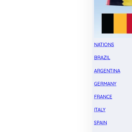
NATIONS
BRAZIL
ARGENTINA
GERMANY
FRANCE
ITALY
SPAIN