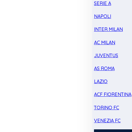
SERIE A
NAPOLI
INTER MILAN
AC MILAN
JUVENTUS
AS ROMA
LAZIO
ACF FIORENTINA
TORINO FC
VENEZIA FC