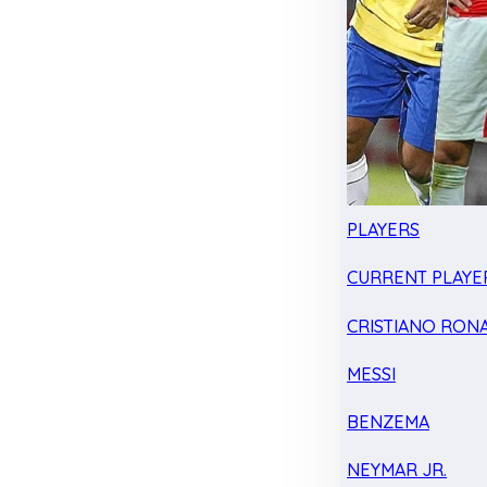
PLAYERS
CURRENT PLAYE
CRISTIANO RON
MESSI
BENZEMA
NEYMAR JR.