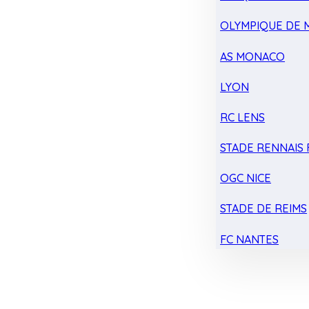
OLYMPIQUE DE 
AS MONACO
LYON
RC LENS
STADE RENNAIS F
OGC NICE
STADE DE REIMS
FC NANTES