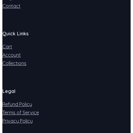
Contact
Quick Links
Cart
Account
Collections
Legal
Refund Policy
Terms of Service
Privacy Policy