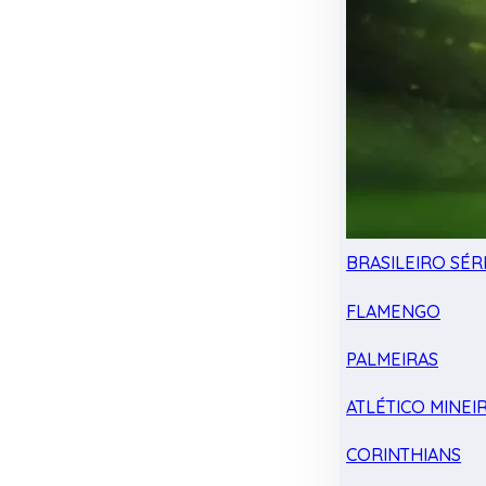
BRASILEIRO SÉRI
FLAMENGO
PALMEIRAS
ATLÉTICO MINEI
CORINTHIANS