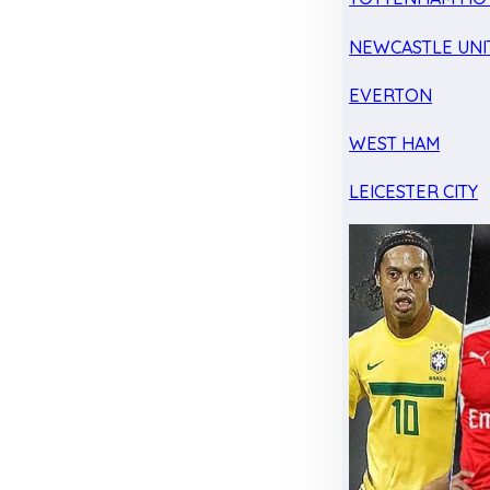
NEWCASTLE UNI
EVERTON
WEST HAM
LEICESTER CITY