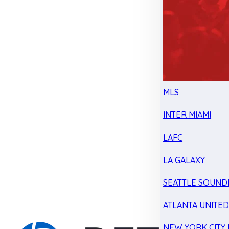
MLS
INTER MIAMI
LAFC
LA GALAXY
SEATTLE SOUND
ATLANTA UNITE
NEW YORK CITY 