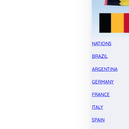
NATIONS
BRAZIL
ARGENTINA
GERMANY
FRANCE
ITALY
SPAIN