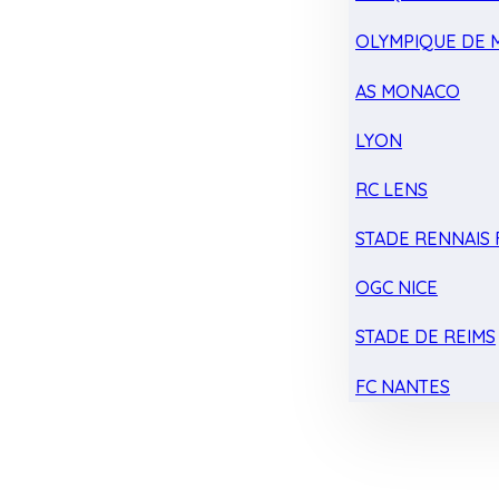
OLYMPIQUE DE 
AS MONACO
LYON
RC LENS
STADE RENNAIS F
OGC NICE
STADE DE REIMS
FC NANTES