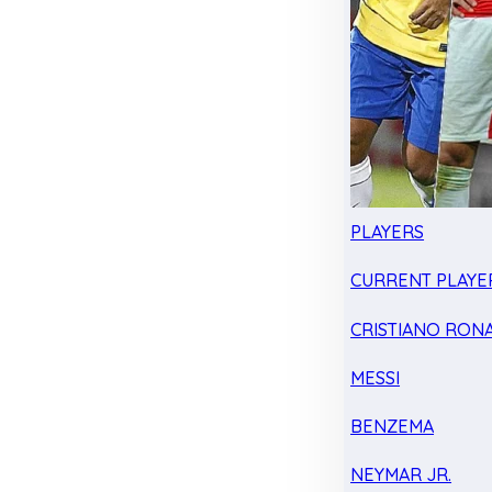
PLAYERS
CURRENT PLAYE
CRISTIANO RON
MESSI
BENZEMA
NEYMAR JR.