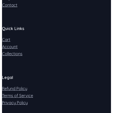
Contact
Quick Links
Cart
Account
Collections
Legal
Refund Policy
Terms of Service
Privacy Policy