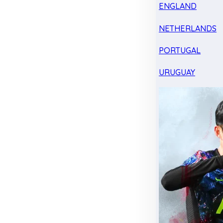
ENGLAND
NETHERLANDS
PORTUGAL
URUGUAY