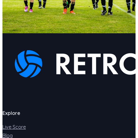
Explore
Live Score
Blog