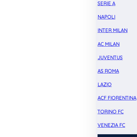
SERIE A
NAPOLI
INTER MILAN
AC MILAN
JUVENTUS
AS ROMA
LAZIO
ACF FIORENTINA
TORINO FC
VENEZIA FC