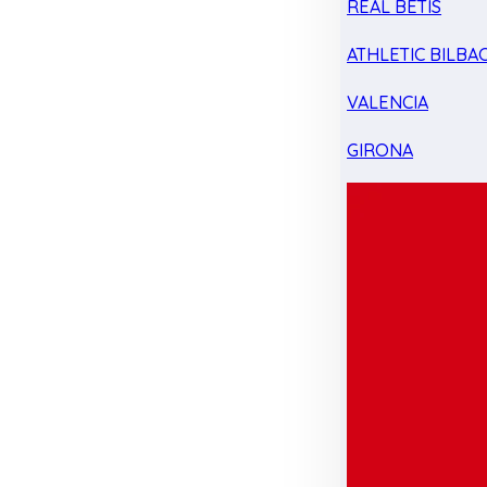
REAL BETIS
ATHLETIC BILBA
VALENCIA
GIRONA