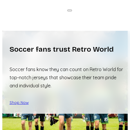
Soccer fans trust Retro World
Soccer fans know they can count on Retro World for
top-notch jerseys that showcase their team pride
and individual style.
Shop Now