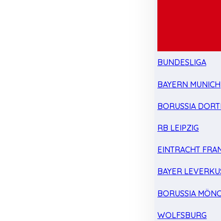
BUNDESLIGA
BAYERN MUNICH
BORUSSIA DOR
RB LEIPZIG
EINTRACHT FRA
BAYER LEVERKU
BORUSSIA MÖN
WOLFSBURG