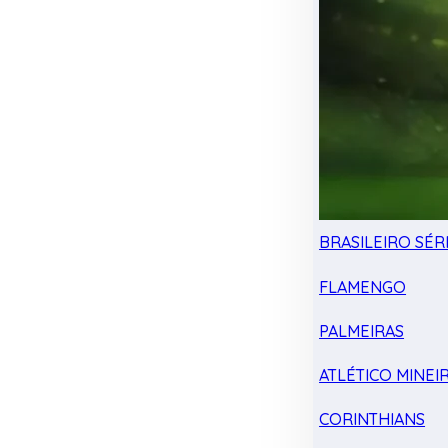
BRASILEIRO SÉRI
FLAMENGO
PALMEIRAS
ATLÉTICO MINEI
CORINTHIANS