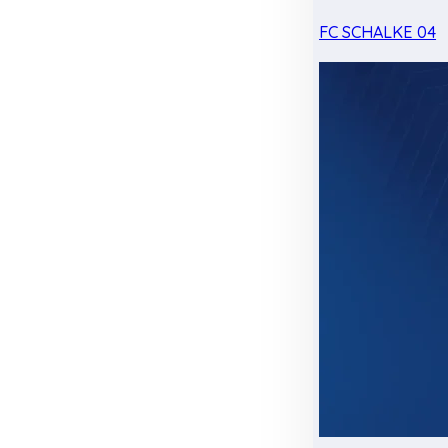
FC SCHALKE 04