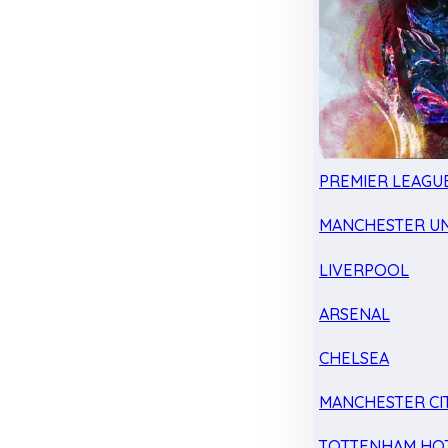
PREMIER LEAGU
MANCHESTER UN
LIVERPOOL
ARSENAL
CHELSEA
MANCHESTER CI
TOTTENHAM HO