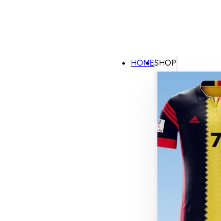
HOME
SHOP