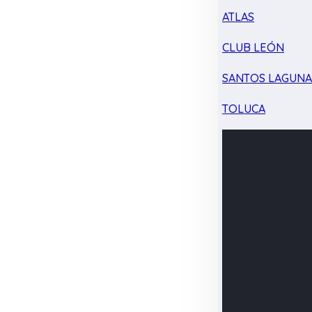
ATLAS
CLUB LEÓN
SANTOS LAGUN
TOLUCA