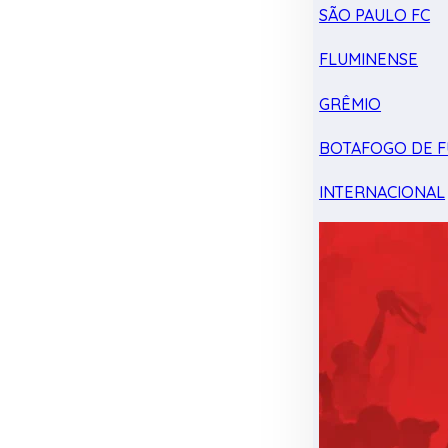
SÃO PAULO FC
FLUMINENSE
GRÊMIO
BOTAFOGO DE F
INTERNACIONAL