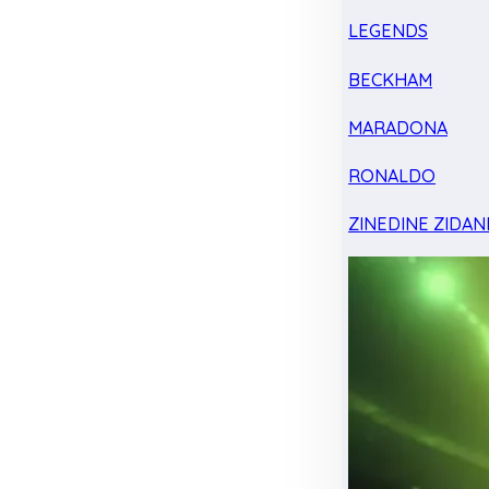
LEGENDS
BECKHAM
MARADONA
RONALDO
ZINEDINE ZIDAN