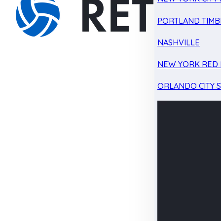
PORTLAND TIMB
NASHVILLE
NEW YORK RED 
ORLANDO CITY 