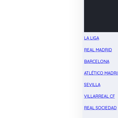
LA LIGA
REAL MADRID
BARCELONA
ATLÉTICO MADR
SEVILLA
VILLARREAL CF
REAL SOCIEDAD