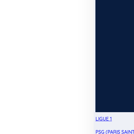
LIGUE 1
PSG (PARIS SAIN