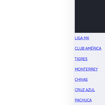
LIGA MX
CLUB AMÉRICA
TIGRES
MONTERREY
CHIVAS
CRUZ AZUL
PACHUCA