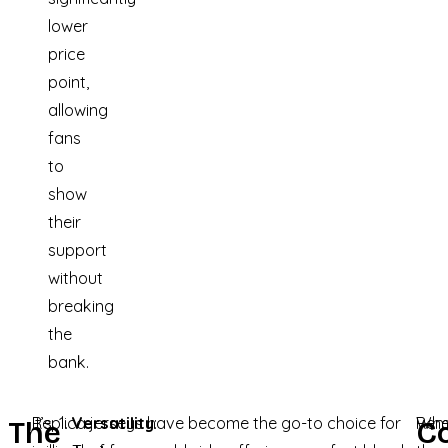
lower
price
point,
allowing
fans
to
show
their
support
without
breaking
the
bank.
It’s
Replica jerseys have become the go-to choice for
Versatility
:
Whe
Rem
The
C