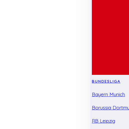
BUNDESLIGA
Bayern Munich
Borussia Dortm
RB Leipzig