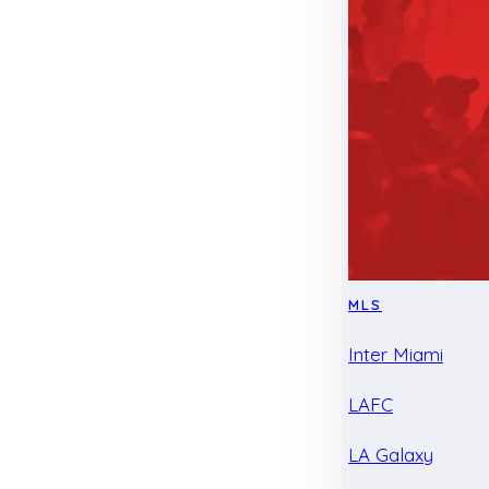
MLS
Inter Miami
LAFC
LA Galaxy