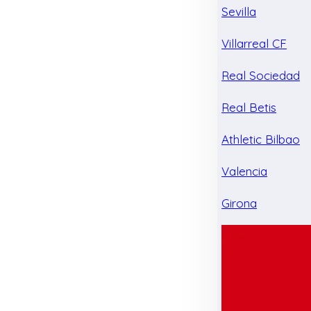
Sevilla
Villarreal CF
Real Sociedad
Real Betis
Athletic Bilbao
Valencia
Girona