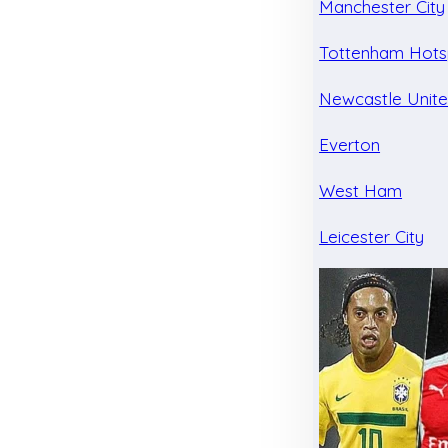
Manchester City
Tottenham Hots
Newcastle Unit
Everton
West Ham
Leicester City