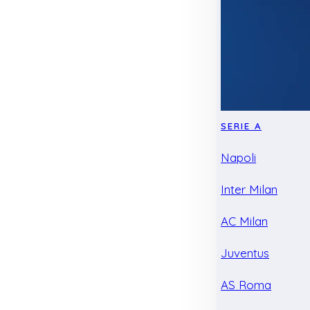
SERIE A
Napoli
Inter Milan
AC Milan
Juventus
AS Roma