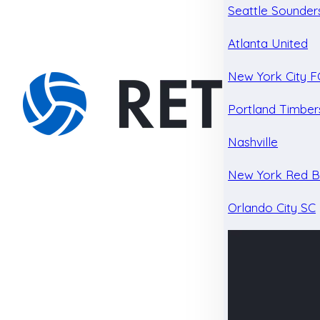
Seattle Sounder
Atlanta United
New York City F
Portland Timber
Nashville
New York Red Bu
Orlando City SC