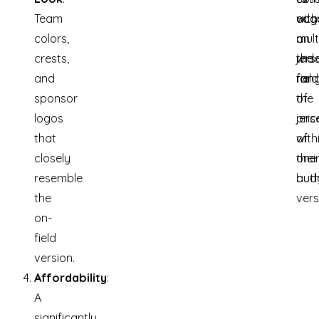
Team
edg
with
acq
colors,
on
mult
a
crests,
the
jers
wid
and
field
for
ran
sponsor
the
of
logos
pric
jers
that
of
with
closely
one
thei
resemble
auth
bud
the
vers
on-
field
version.
Affordability
:
A
significantly