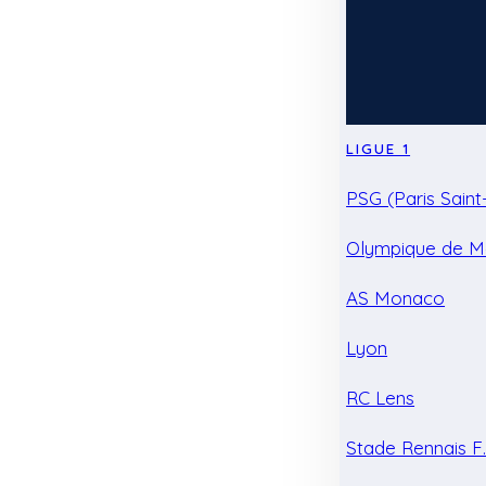
LIGUE 1
PSG (Paris Sain
Olympique de Ma
AS Monaco
Lyon
RC Lens
Stade Rennais F.