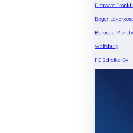
Eintracht Frankf
Bayer Leverkus
Borussia Mönch
Wolfsburg
FC Schalke 04