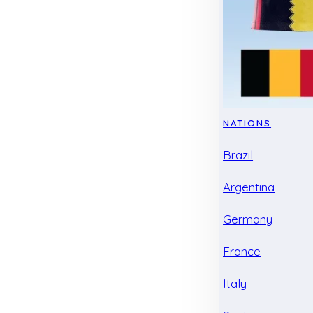
NATIONS
Brazil
Argentina
Germany
France
Italy