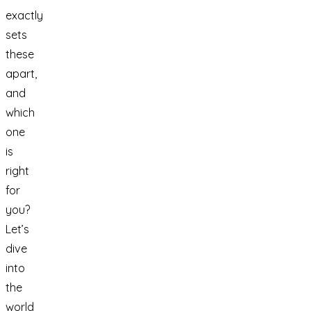
exactly
sets
these
apart,
and
which
one
is
right
for
you?
Let’s
dive
into
the
world