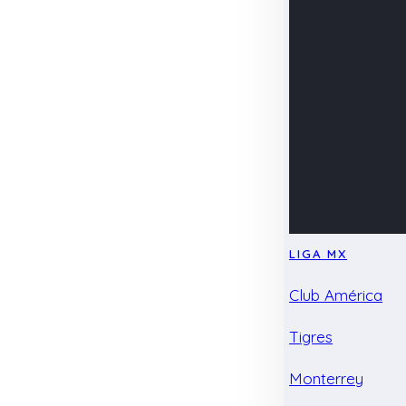
LIGA MX
Club América
Tigres
Monterrey