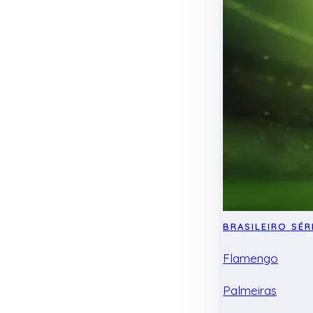
BRASILEIRO SÉR
Flamengo
Palmeiras