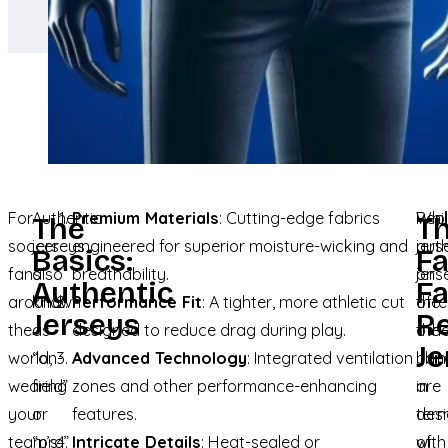
For
Authentic
Premium Materials
: Cutting-edge fabrics
Whi
Repl
The
T
soccer
jerseys,
engineered for superior moisture-wicking and
auth
jers
Basics:
F
fans
also
breathability.
jers
on
Authentic
Fa
around
known
Performance Fit
: A tighter, more athletic cut
offe
the
Jerseys
Re
the
as
designed to reduce drag during play.
the
oth
Je
world,
“on-
Advanced Technology
: Integrated ventilation
ulti
han
wearing
field”
zones and other performance-enhancing
in
are
your
or
features.
ter
des
team’s
“pro”
Intricate Details
: Heat-sealed or
of
with