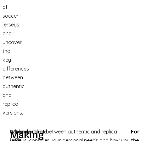
of
soccer
jerseys
and
uncover
the
key
differences
between
authentic
and
replica
versions.
Replica
When deciding between authentic and replica
Comfortable
For
For
For
Making
jerseys
jerseys, consider your personal needs and how you
Fit
:
the
the
the