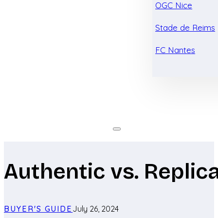
OGC Nice
Stade de Reims
FC Nantes
Authentic vs. Replic
BUYER'S GUIDE
July 26, 2024