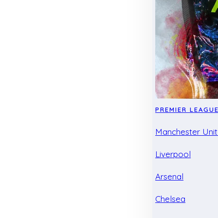
PREMIER LEAGU
Manchester Uni
Liverpool
Arsenal
Chelsea