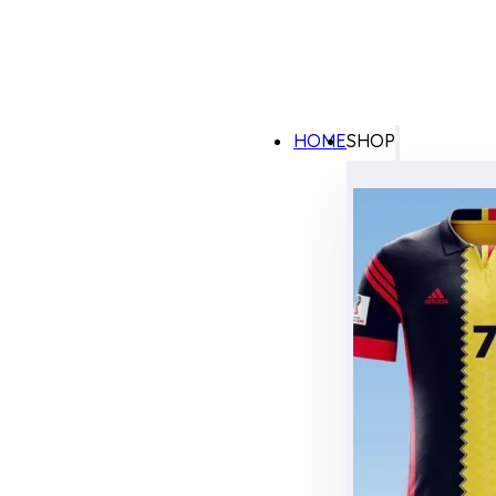
HOME
SHOP