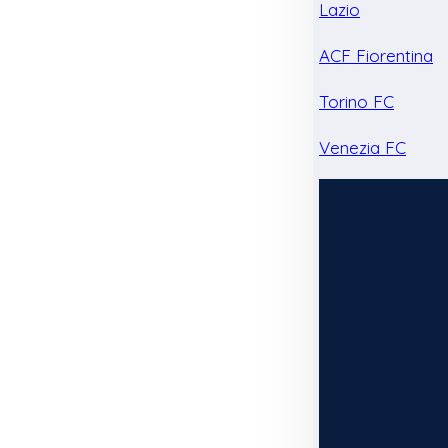
Lazio
ACF Fiorentina
Torino FC
Venezia FC