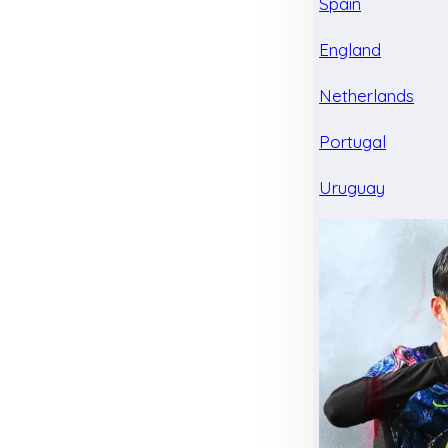
Spain
England
Netherlands
Portugal
Uruguay