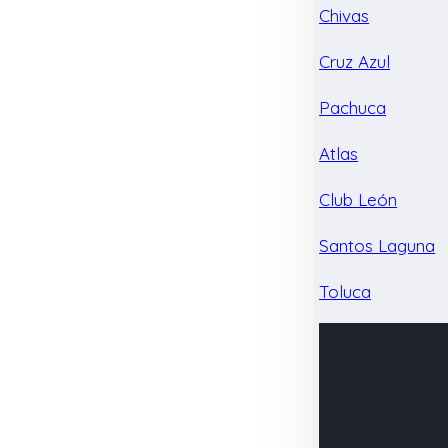
Chivas
Cruz Azul
Pachuca
Atlas
Club León
Santos Laguna
Toluca