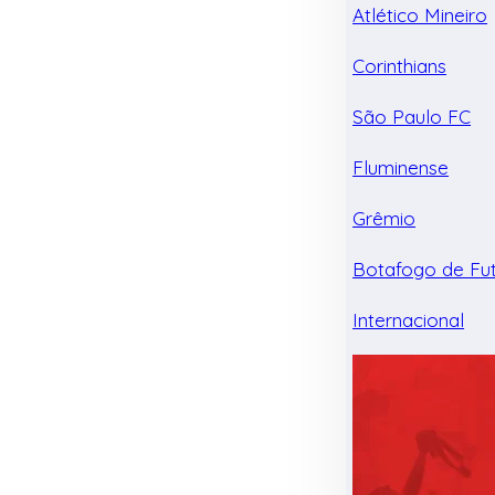
Atlético Mineiro
Corinthians
São Paulo FC
Fluminense
Grêmio
Botafogo de Fu
Internacional