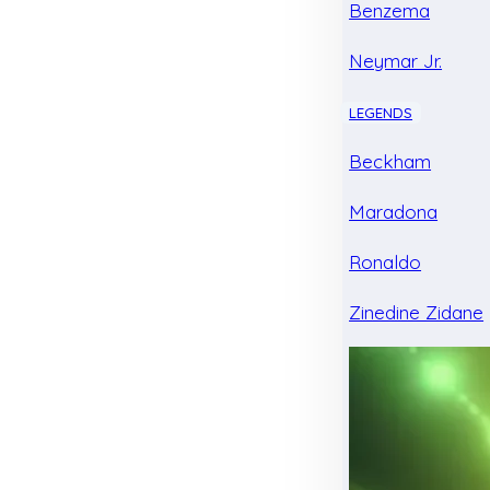
Benzema
Neymar Jr.
LEGENDS
Beckham
Maradona
Ronaldo
Zinedine Zidane