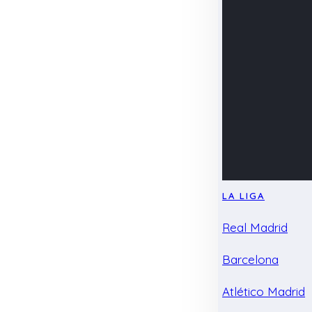
LA LIGA
Real Madrid
Barcelona
Atlético Madrid