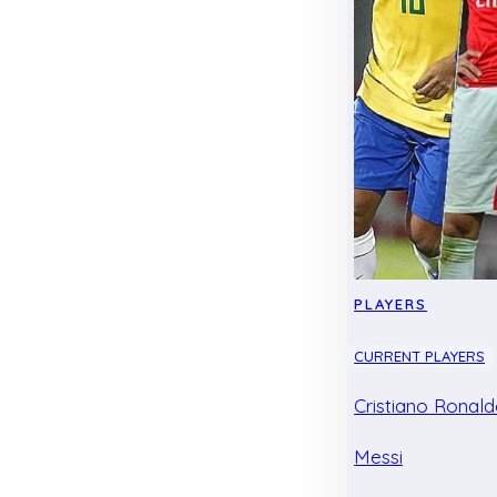
PLAYERS
CURRENT PLAYERS
Cristiano Ronal
Messi